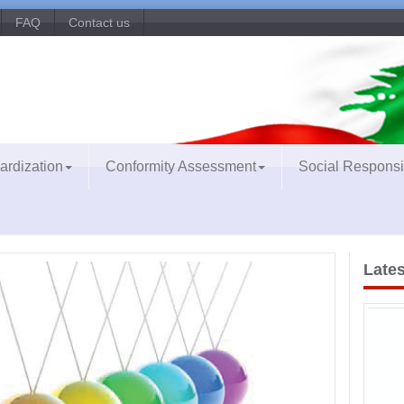
FAQ
Contact us
ardization
Conformity Assessment
Social Responsib
Lates