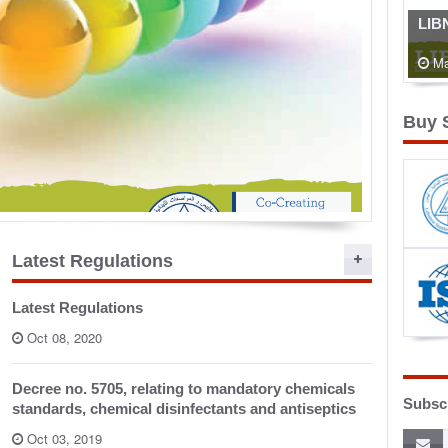
LIB
Ma
Buy 
Food 
...
Latest Regulations
Latest Regulations
Oct 08, 2020
Decree no. 5705, relating to mandatory chemicals
Subscr
standards, chemical disinfectants and antiseptics
Oct 03, 2019