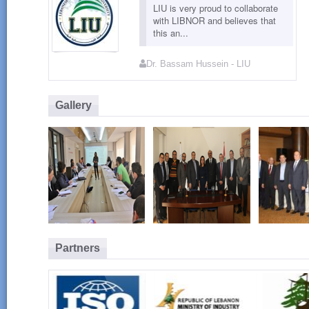
LIU is very proud to collaborate
with LIBNOR and believes that
this an...
Dr. Bassam Hussein - LIU
Gallery
Partners
LIBNOR GMP
LIBNOR / LIU
Launch
Training - March
MOU Group
Conform
2015
Photo
for Foo