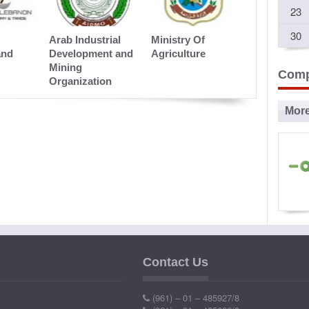
23
Presentation
30
Arab Industrial
Ministry Of
and
Development and
Agriculture
Mining
Comp
Organization
Mor
Ad
P
Contact Us
Ind
(961) – 01 – 485927/8