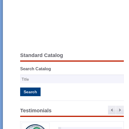
Standard Catalog
Search Catalog
Testimonials