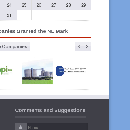
24
25
26
27
28
29
31
anies Granted the NL Mark
e Companies
vanced
Sibline
ULPI The
Liban
lastic
United
Cables
Comments and Suggestions
ustries
Lebanese
Plastic
Industries