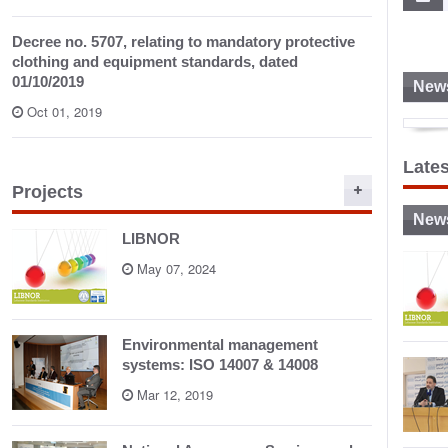
Decree no. 5707, relating to mandatory protective
clothing and equipment standards, dated
01/10/2019
News
Oct 01, 2019
S
Late
Projects
New
LIBNOR
May 07, 2024
Environmental management
systems: ISO 14007 & 14008
Mar 12, 2019