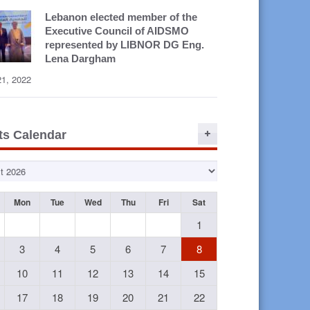
Lebanon elected member of the
Executive Council of AIDSMO
represented by LIBNOR DG Eng.
Lena Dargham
21, 2022
ts Calendar
Mon
Tue
Wed
Thu
Fri
Sat
1
3
4
5
6
7
8
R Staff
LIBNOR SR
LIBNOR SR
La
 3rd ISO
Project 2014
Project
L
10
11
12
13
14
15
001
with Adnan
Participants
Train
ification
Kassar
2014
a
17
18
19
20
21
22
Web