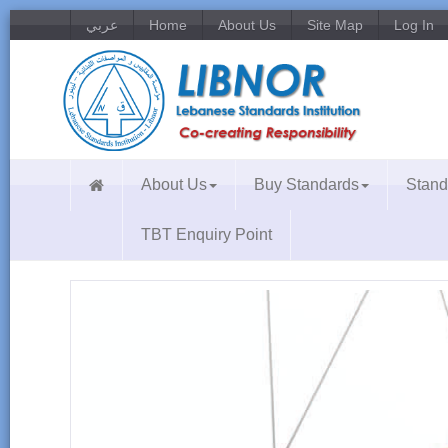
عربي
Home
About Us
Site Map
Log In
About Us
Buy Standards
Stand
TBT Enquiry Point