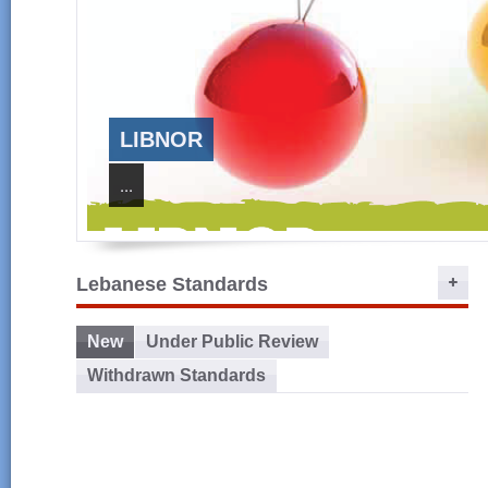
LIBNOR
...
Lebanese Standards
New
Under Public Review
Withdrawn Standards