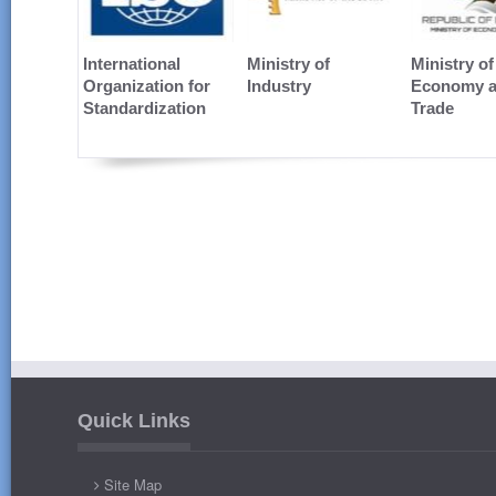
International
Ministry of
Ministry of
Organization for
Industry
Economy 
Standardization
Trade
Quick Links
Site Map