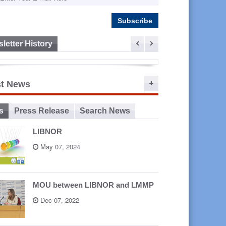
letter History
ep 16,
st News
2015
s
Press Release
Search News
LIBNOR
May 07, 2024
MOU between LIBNOR and LMMP
Dec 07, 2022