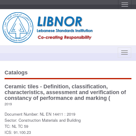
T
o
g
g
l
e
n
a
v
i
g
a
T
t
o
i
o
g
n
g
Catalogs
l
e
Ceramic tiles - Definition, classification,
n
characteristics, assessment and verification of
a
constancy of performance and marking (
v
2019
i
Document Number: NL EN 14411 : 2019
g
Sector: Construction Materials and Building
a
TC: NL TC 59
t
ICS: 91.100.23
i