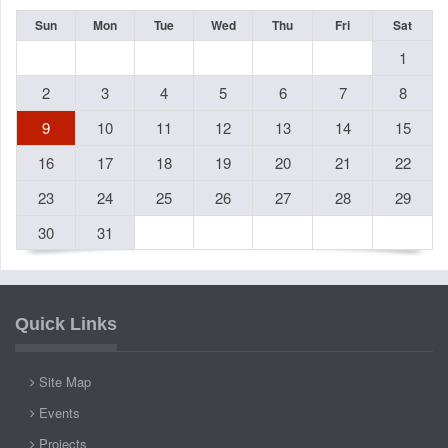
Sun
Mon
Tue
Wed
Thu
Fri
Sat
1
2
3
4
5
6
7
8
9
10
11
12
13
14
15
16
17
18
19
20
21
22
23
24
25
26
27
28
29
30
31
Quick Links
Site Map
Events
Projects