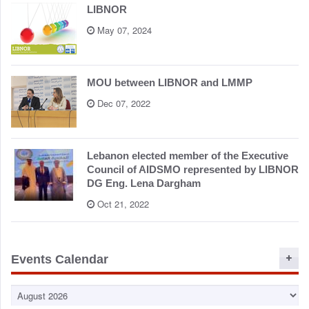
LIBNOR
May 07, 2024
MOU between LIBNOR and LMMP
Dec 07, 2022
Lebanon elected member of the Executive
Council of AIDSMO represented by LIBNOR
DG Eng. Lena Dargham
Oct 21, 2022
Events Calendar