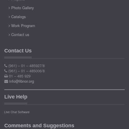
Photo Gallery
Catalogs
Work Program
Contact us
Contact Us
(961) – 01 – 485927/8
(961) – 01 – 485006/8
01 – 485 929
info@libnor.org
Live Help
Live Chat Software
Comments and Suggestions