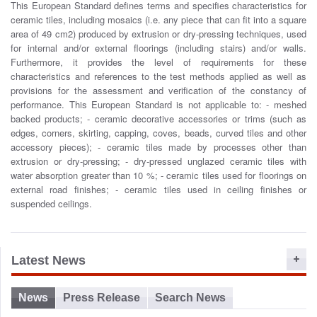
This European Standard defines terms and specifies characteristics for
o
ceramic tiles, including mosaics (i.e. any piece that can fit into a square
n
area of 49 cm2) produced by extrusion or dry-pressing techniques, used
for internal and/or external floorings (including stairs) and/or walls.
Furthermore, it provides the level of requirements for these
characteristics and references to the test methods applied as well as
provisions for the assessment and verification of the constancy of
performance. This European Standard is not applicable to: - meshed
backed products; - ceramic decorative accessories or trims (such as
edges, corners, skirting, capping, coves, beads, curved tiles and other
accessory pieces); - ceramic tiles made by processes other than
extrusion or dry-pressing; - dry-pressed unglazed ceramic tiles with
water absorption greater than 10 %; - ceramic tiles used for floorings on
external road finishes; - ceramic tiles used in ceiling finishes or
suspended ceilings.
Latest News
News
Press Release
Search News