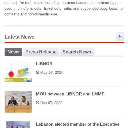
methods for mattresses including mattress bases and mattress toppers,
o
used in children's cots, travel cots, cribs and suspended baby beds, for
n
domestic and non-domestic use.
Latest News
News
Press Release
Search News
LIBNOR
May 07, 2024
MOU between LIBNOR and LMMP
Dec 07, 2022
Lebanon elected member of the Executive