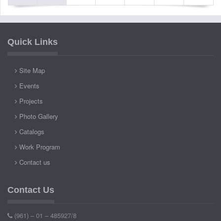
Quick Links
Site Map
Events
Projects
Photo Gallery
Catalogs
Work Program
Contact us
Contact Us
(961) – 01 – 485927/8