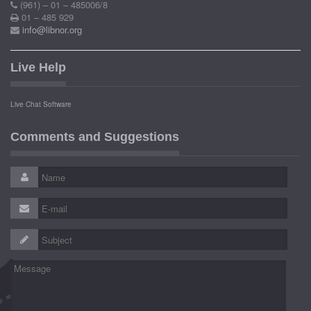
(961) – 01 – 485006/8
01 – 485 929
info@libnor.org
Live Help
Live Chat Software
Comments and Suggestions