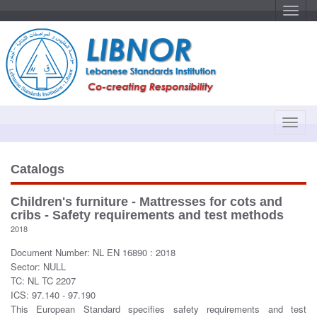
T
o
g
g
l
e
n
a
v
i
g
a
T
t
o
i
o
g
n
g
Catalogs
l
e
Children's furniture - Mattresses for cots and
n
cribs - Safety requirements and test methods
a
2018
v
Document Number: NL EN 16890 : 2018
i
Sector: NULL
g
TC: NL TC 2207
a
ICS: 97.140 - 97.190
t
This European Standard specifies safety requirements and test
i