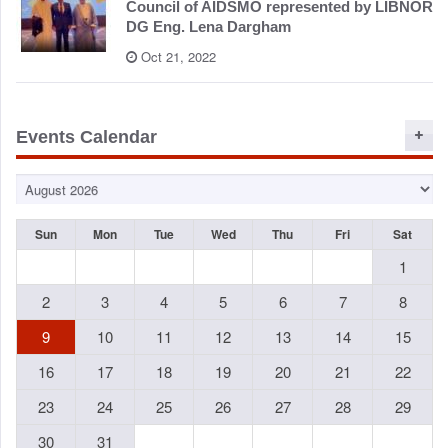
Council of AIDSMO represented by LIBNOR
DG Eng. Lena Dargham
Oct 21, 2022
Events Calendar
Sun
Mon
Tue
Wed
Thu
Fri
Sat
1
2
3
4
5
6
7
8
9
10
11
12
13
14
15
16
17
18
19
20
21
22
23
24
25
26
27
28
29
30
31