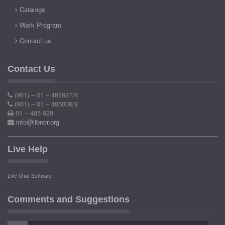
Catalogs
Work Program
Contact us
Contact Us
(961) – 01 – 485927/8
(961) – 01 – 485006/8
01 – 485 929
info@libnor.org
Live Help
Live Chat Software
Comments and Suggestions