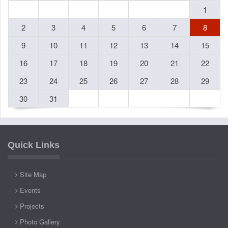
1
2
3
4
5
6
7
8
9
10
11
12
13
14
15
16
17
18
19
20
21
22
23
24
25
26
27
28
29
30
31
Quick Links
Site Map
Events
Projects
Photo Gallery