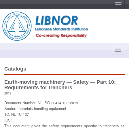
T
o
g
g
l
e
n
a
v
i
g
a
T
t
o
i
o
g
n
g
Catalogs
l
e
Earth-moving machinery — Safety — Part 10:
n
Requirements for trenchers
a
2019
v
Document Number: NL ISO 20474 10 : 2019
i
Sector: materials handling equipment
g
TC: NL TC 127
a
ICS:
t
This document gives the safety requirements specific to trenchers as
i