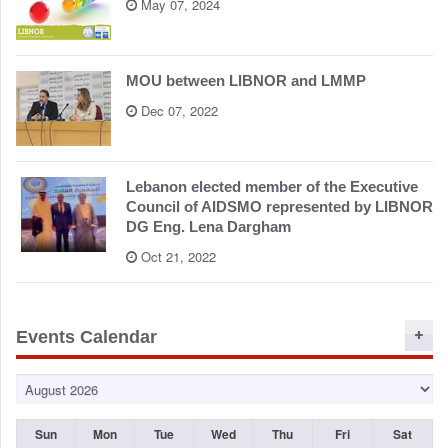
May 07, 2024
MOU between LIBNOR and LMMP
Dec 07, 2022
Lebanon elected member of the Executive
Council of AIDSMO represented by LIBNOR
DG Eng. Lena Dargham
Oct 21, 2022
Events Calendar
Sun
Mon
Tue
Wed
Thu
Fri
Sat