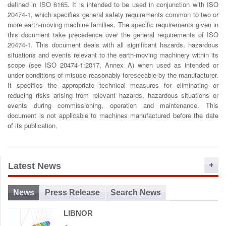
defined in ISO 6165. It is intended to be used in conjunction with ISO
o
20474-1, which specifies general safety requirements common to two or
n
more earth-moving machine families. The specific requirements given in
this document take precedence over the general requirements of ISO
20474-1. This document deals with all significant hazards, hazardous
situations and events relevant to the earth-moving machinery within its
scope (see ISO 20474-1:2017, Annex A) when used as intended or
under conditions of misuse reasonably foreseeable by the manufacturer.
It specifies the appropriate technical measures for eliminating or
reducing risks arising from relevant hazards, hazardous situations or
events during commissioning, operation and maintenance. This
document is not applicable to machines manufactured before the date
of its publication.
Latest News
News
Press Release
Search News
LIBNOR