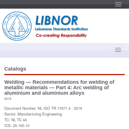
T
o
g
g
l
e
n
a
v
i
g
a
T
t
o
i
o
g
n
g
Catalogs
l
e
Welding — Recommendations for welding of
n
metallic materials — Part 4: Arc welding of
a
aluminium and aluminium alloys
v
2019
i
Document Number: NL ISO TR 17671 4 : 2019
g
Sector: Manufacturing Engineering
a
TC: NL TC 44
t
ICS: 25.160.10
i