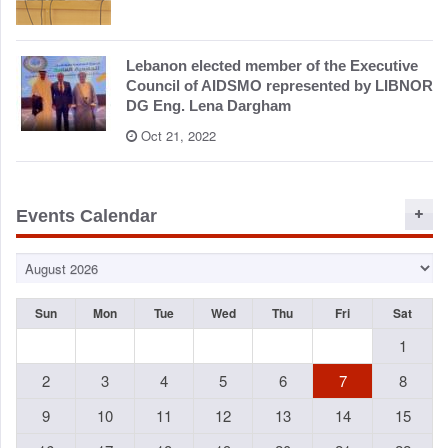
Lebanon elected member of the Executive
Council of AIDSMO represented by LIBNOR
DG Eng. Lena Dargham
Oct 21, 2022
Events Calendar
Sun
Mon
Tue
Wed
Thu
Fri
Sat
1
2
3
4
5
6
7
8
9
10
11
12
13
14
15