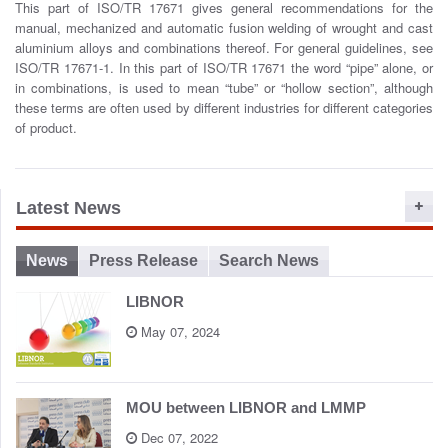
This part of ISO/TR 17671 gives general recommendations for the
o
manual, mechanized and automatic fusion welding of wrought and cast
n
aluminium alloys and combinations thereof. For general guidelines, see
ISO/TR 17671-1. In this part of ISO/TR 17671 the word “pipe” alone, or
in combinations, is used to mean “tube” or “hollow section”, although
these terms are often used by different industries for different categories
of product.
Latest News
News
Press Release
Search News
LIBNOR
May 07, 2024
MOU between LIBNOR and LMMP
Dec 07, 2022