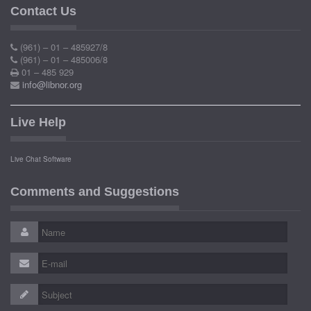
Contact Us
(961) – 01 – 485927/8
(961) – 01 – 485006/8
01 – 485 929
info@libnor.org
Live Help
Live Chat Software
Comments and Suggestions