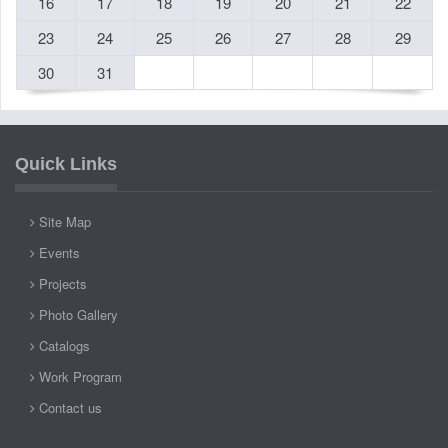
16
17
18
19
20
21
22
23
24
25
26
27
28
29
30
31
Quick Links
Site Map
Events
Projects
Photo Gallery
Catalogs
Work Program
Contact us