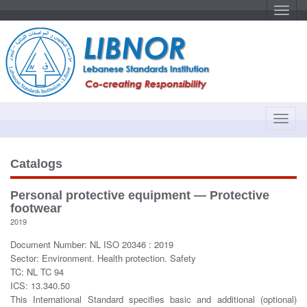
T
o
g
g
l
e
n
a
v
i
g
a
T
t
o
i
o
g
n
g
Catalogs
l
e
Personal protective equipment — Protective
n
footwear
a
2019
v
Document Number: NL ISO 20346 : 2019
i
Sector: Environment. Health protection. Safety
g
TC: NL TC 94
a
ICS: 13.340.50
t
This International Standard specifies basic and additional (optional)
i