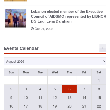
Lebanon elected member of the Executive
Council of AIDSMO represented by LIBNOR
DG Eng. Lena Dargham
Oct 21, 2022
Events Calendar
Sun
Mon
Tue
Wed
Thu
Fri
Sat
1
2
3
4
5
6
7
8
9
10
11
12
13
14
15
16
17
18
19
20
21
22