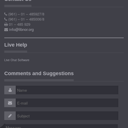
(961) – 01 – 485927/8
(961) – 01 – 485006/8
01 – 485 929
info@libnor.org
Live Help
Live Chat Software
Comments and Suggestions