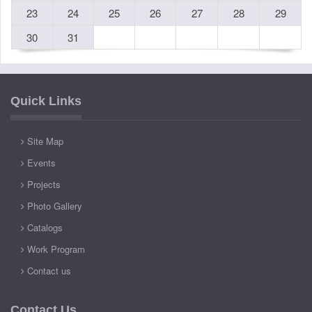
23
24
25
26
27
28
29
30
31
Quick Links
Site Map
Events
Projects
Photo Gallery
Catalogs
Work Program
Contact us
Contact Us