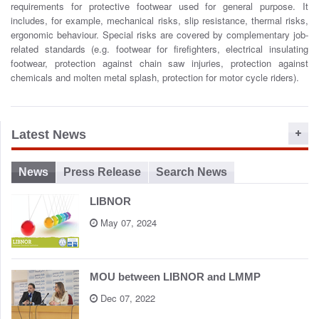
requirements for protective footwear used for general purpose. It
o
includes, for example, mechanical risks, slip resistance, thermal risks,
n
ergonomic behaviour. Special risks are covered by complementary job-
related standards (e.g. footwear for firefighters, electrical insulating
footwear, protection against chain saw injuries, protection against
chemicals and molten metal splash, protection for motor cycle riders).
Latest News
News
Press Release
Search News
LIBNOR
May 07, 2024
MOU between LIBNOR and LMMP
Dec 07, 2022