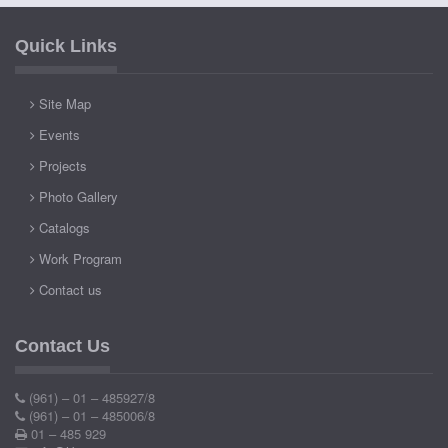
Quick Links
Site Map
Events
Projects
Photo Gallery
Catalogs
Work Program
Contact us
Contact Us
(961) – 01 – 485927/8
(961) – 01 – 485006/8
01 – 485 929