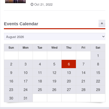
Oct 21, 2022
Events Calendar
Sun
Mon
Tue
Wed
Thu
Fri
Sat
1
2
3
4
5
6
7
8
9
10
11
12
13
14
15
16
17
18
19
20
21
22
23
24
25
26
27
28
29
30
31