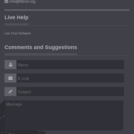
info@libnor.org
Live Help
Live Chat Software
Comments and Suggestions