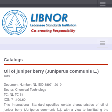
T
o
g
g
l
e
n
a
v
i
g
a
T
t
o
i
o
g
n
g
Catalogs
l
e
Oil of juniper berry (Juniperus communis L.)
n
2019
a
v
Document Number: NL ISO 8897 : 2019
i
Sector: Chemical Technology
g
TC: NL TC 54
a
ICS: 71.100.60
t
This International Standard specifies certain characteristics of oil of
i
juniper berry (Juniperus communis L.), with a view to facilitating the