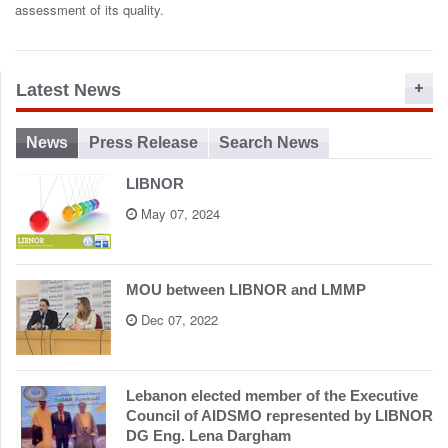
o
assessment of its quality.
n
Latest News
News
Press Release
Search News
LIBNOR
May 07, 2024
MOU between LIBNOR and LMMP
Dec 07, 2022
Lebanon elected member of the Executive
Council of AIDSMO represented by LIBNOR
DG Eng. Lena Dargham