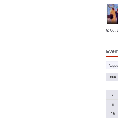
Oct 
Even
Sun
2
9
16