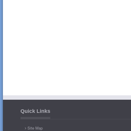
Quick Links
Site Map