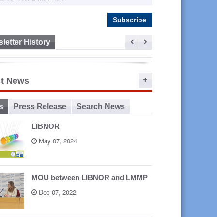
letter History
ep 16,
st News
2015
s
Press Release
Search News
LIBNOR
May 07, 2024
MOU between LIBNOR and LMMP
Dec 07, 2022