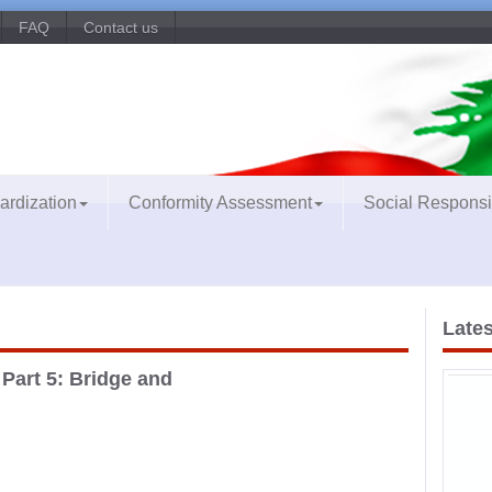
FAQ
Contact us
ardization
Conformity Assessment
Social Responsib
Lates
art 5: Bridge and