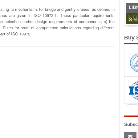
LIB
lating to mechanisms for bridge and gantry cranes, as defined in
nes are given in ISO 10972-1. These particular requirements
Ma
he selection and/or design requirements of components; c) the
g. Rules for proof of competence calculations regarding different
 part of ISO 10972.
Buy 
Subscr