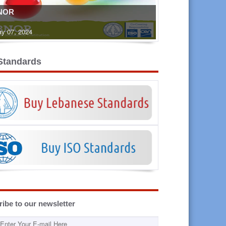
NOR
y 07, 2024
Standards
ibe to our newsletter