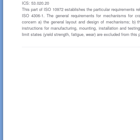
ICS: 53.020.20
This part of ISO 10972 establishes the particular requirements re
ISO 4306-1. The general requirements for mechanisms for cra
concern a) the general layout and design of mechanisms; b) t
instructions for manufacturing, mounting, installation and testin
limit states (yield strength, fatigue, wear) are excluded from this