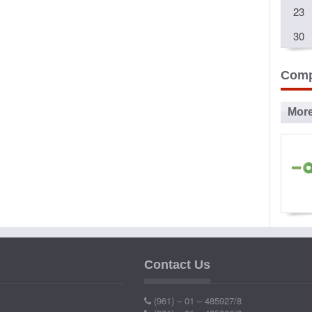
23
30
Comp
Mor
Ad
P
Contact Us
Ind
(961) – 01 – 485927/8