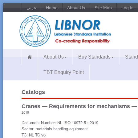
عربي
Home
About Us
Site Map
Log In
About Us
Buy Standards
Stand
TBT Enquiry Point
Catalogs
Cranes — Requirements for mechanisms — P
2019
Document Number: NL ISO 10972 5 : 2019
Sector: materials handling equipment
TC: NL TC 96