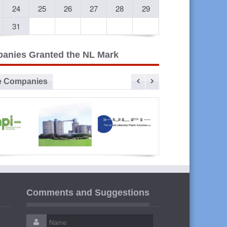
24
25
26
27
28
29
31
anies Granted the NL Mark
e Companies
vanced
Sibline
ULPI The
Liban
lastic
United
Cables
Comments and Suggestions
ustries
Lebanese
Plastic
Industries