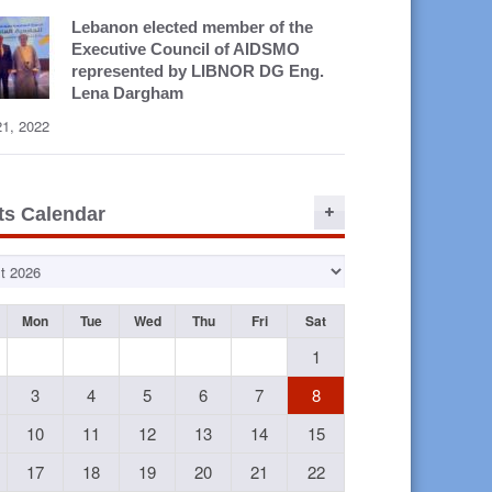
Lebanon elected member of the
Executive Council of AIDSMO
represented by LIBNOR DG Eng.
Lena Dargham
21, 2022
ts Calendar
Mon
Tue
Wed
Thu
Fri
Sat
1
3
4
5
6
7
8
10
11
12
13
14
15
17
18
19
20
21
22