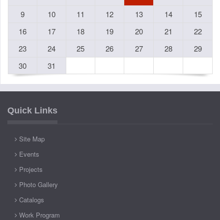
9
10
11
12
13
14
15
16
17
18
19
20
21
22
23
24
25
26
27
28
29
30
31
Quick Links
Site Map
Events
Projects
Photo Gallery
Catalogs
Work Program