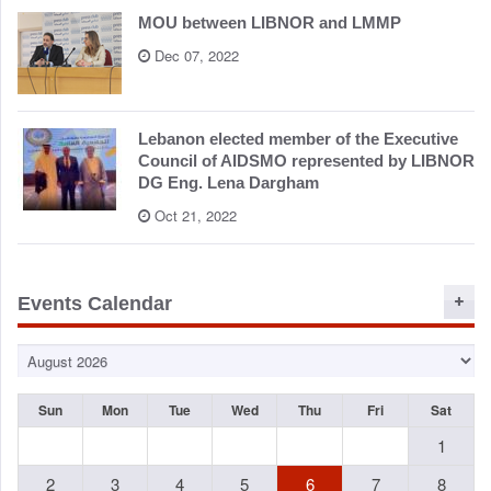
MOU between LIBNOR and LMMP
Dec 07, 2022
Lebanon elected member of the Executive
Council of AIDSMO represented by LIBNOR
DG Eng. Lena Dargham
Oct 21, 2022
Events Calendar
Sun
Mon
Tue
Wed
Thu
Fri
Sat
1
2
3
4
5
6
7
8