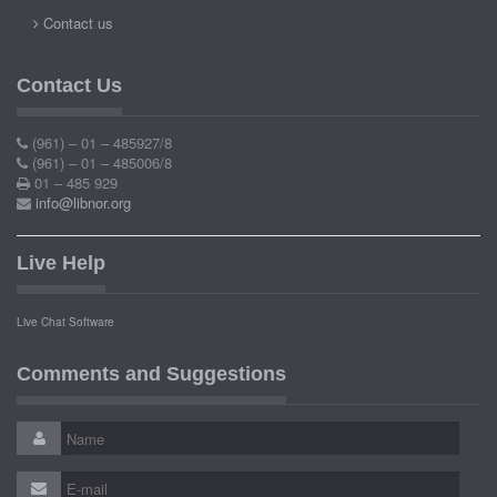
Contact us
Contact Us
(961) – 01 – 485927/8
(961) – 01 – 485006/8
01 – 485 929
info@libnor.org
Live Help
Live Chat Software
Comments and Suggestions