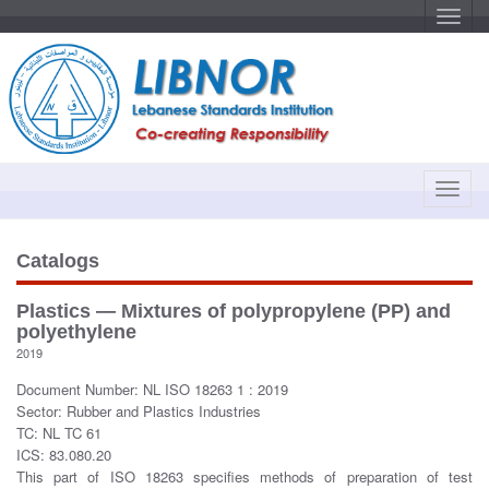
T
o
g
g
l
e
n
a
v
i
g
a
T
t
o
i
o
g
n
g
Catalogs
l
e
Plastics — Mixtures of polypropylene (PP) and
n
polyethylene
a
2019
v
Document Number: NL ISO 18263 1 : 2019
i
Sector: Rubber and Plastics Industries
g
TC: NL TC 61
a
ICS: 83.080.20
t
This part of ISO 18263 specifies methods of preparation of test
i