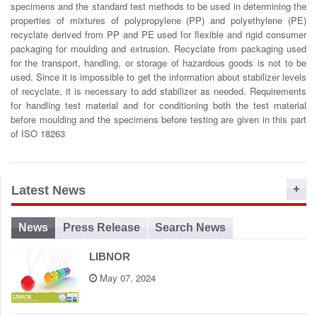
specimens and the standard test methods to be used in determining the
o
properties of mixtures of polypropylene (PP) and polyethylene (PE)
n
recyclate derived from PP and PE used for flexible and rigid consumer
packaging for moulding and extrusion. Recyclate from packaging used
for the transport, handling, or storage of hazardous goods is not to be
used. Since it is impossible to get the information about stabilizer levels
of recyclate, it is necessary to add stabilizer as needed. Requirements
for handling test material and for conditioning both the test material
before moulding and the specimens before testing are given in this part
of ISO 18263
Latest News
News
Press Release
Search News
LIBNOR
May 07, 2024