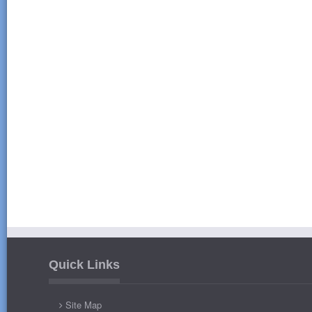
Quick Links
Site Map