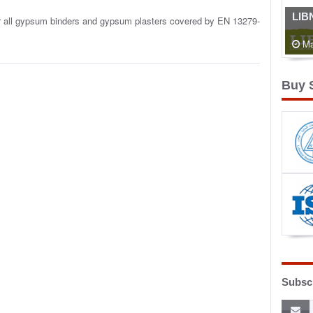
LIB
or all gypsum binders and gypsum plasters covered by EN 13279-
Ma
Buy 
Subscr