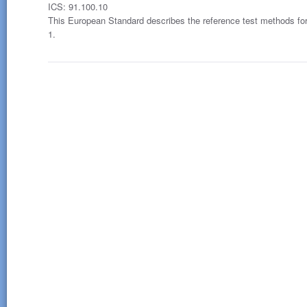
ICS: 91.100.10
This European Standard describes the reference test methods f
1.