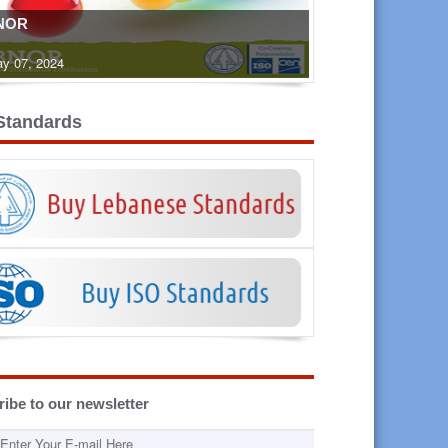
NOR
y 07, 2024
Standards
ibe to our newsletter