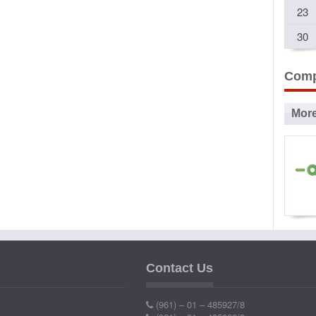
23
30
Comp
Mor
Ad
P
Contact Us
Ind
(961) – 01 – 485927/8