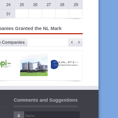
24
25
26
27
28
29
31
anies Granted the NL Mark
e Companies
vanced
Sibline
ULPI The
Liban
lastic
United
Cables
Comments and Suggestions
ustries
Lebanese
Plastic
Industries