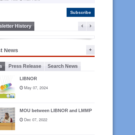
letter History
ep 16,
st News
2015
s
Press Release
Search News
LIBNOR
May 07, 2024
MOU between LIBNOR and LMMP
Dec 07, 2022