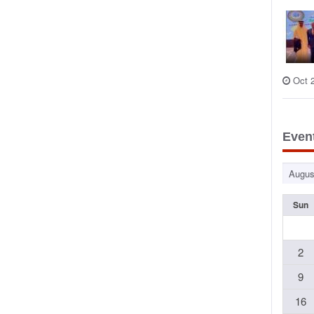
Oct 
Even
Sun
2
9
16