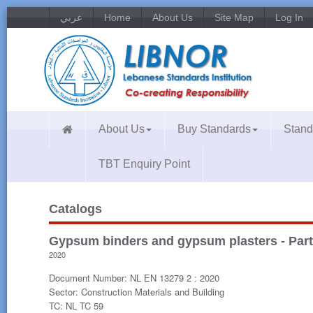
عربي
Home
About Us
Site Map
Log In
About Us
Buy Standards
Stand
TBT Enquiry Point
Catalogs
Gypsum binders and gypsum plasters - Part
2020
Document Number: NL EN 13279 2 : 2020
Sector: Construction Materials and Building
TC: NL TC 59