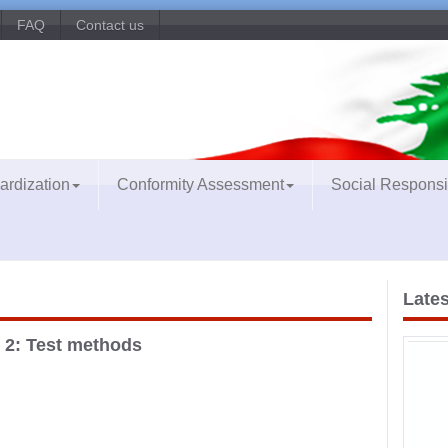
FAQ
Contact us
ardization
Conformity Assessment
Social Responsib
Lates
 2: Test methods