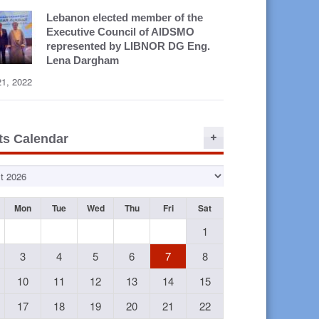
Lebanon elected member of the
Executive Council of AIDSMO
represented by LIBNOR DG Eng.
Lena Dargham
21, 2022
ts Calendar
Mon
Tue
Wed
Thu
Fri
Sat
1
3
4
5
6
7
8
10
11
12
13
14
15
17
18
19
20
21
22