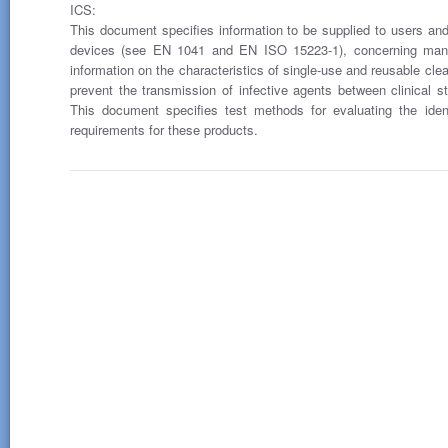
ICS:
This document specifies information to be supplied to users and th
devices (see EN 1041 and EN ISO 15223-1), concerning manu
information on the characteristics of single-use and reusable clean
prevent the transmission of infective agents between clinical st
This document specifies test methods for evaluating the ident
requirements for these products.