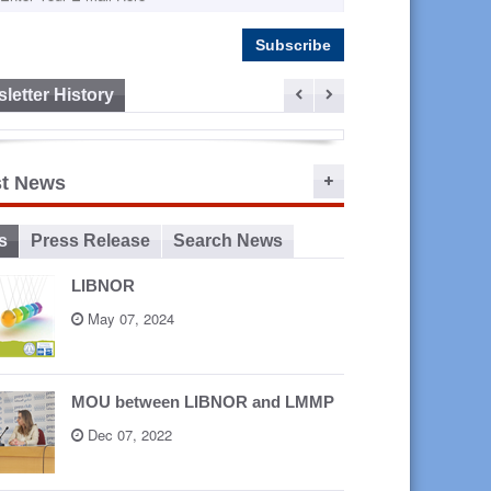
letter History
ep 16,
st News
2015
s
Press Release
Search News
LIBNOR
May 07, 2024
MOU between LIBNOR and LMMP
Dec 07, 2022