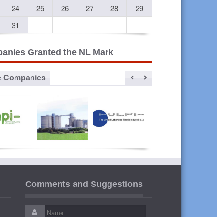
24
25
26
27
28
29
31
anies Granted the NL Mark
e Companies
vanced
Sibline
ULPI The
Liban
lastic
United
Cables
Comments and Suggestions
ustries
Lebanese
Plastic
Industries