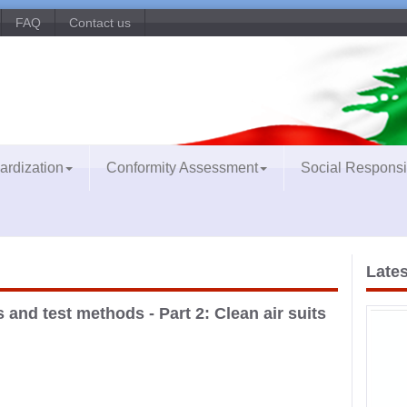
FAQ
Contact us
ardization
Conformity Assessment
Social Responsib
Lates
and test methods - Part 2: Clean air suits