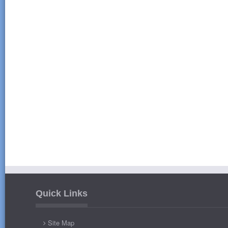
Quick Links
Site Map