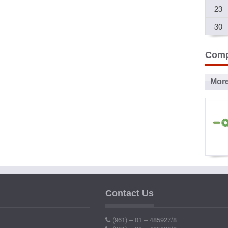
23
30
Comp
Mor
Ad
P
Contact Us
Ind
(961) – 01 – 485927/8