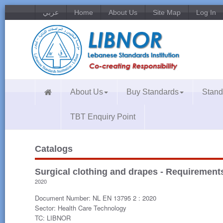
عربي
Home
About Us
Site Map
Log In
About Us
Buy Standards
Stand
TBT Enquiry Point
Catalogs
Surgical clothing and drapes - Requirements 
2020
Document Number: NL EN 13795 2 : 2020
Sector: Health Care Technology
TC: LIBNOR