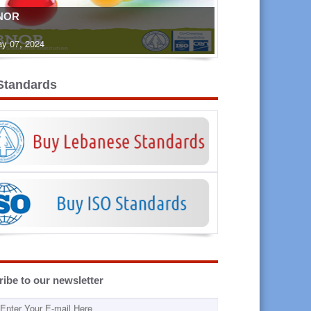
NOR
y 07, 2024
Standards
ibe to our newsletter