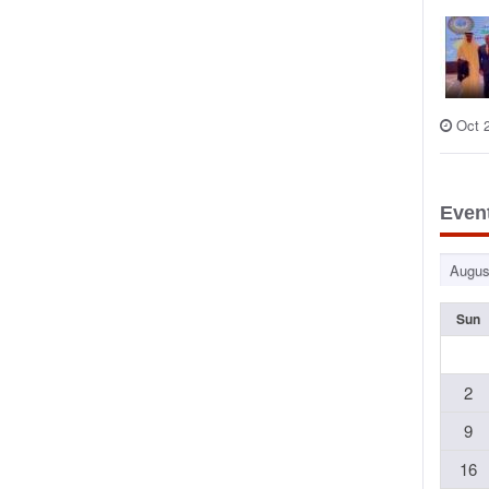
Oct 
Even
Sun
2
9
16