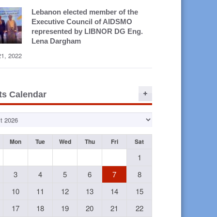
Lebanon elected member of the
Executive Council of AIDSMO
represented by LIBNOR DG Eng.
Lena Dargham
21, 2022
ts Calendar
Mon
Tue
Wed
Thu
Fri
Sat
1
3
4
5
6
7
8
10
11
12
13
14
15
17
18
19
20
21
22