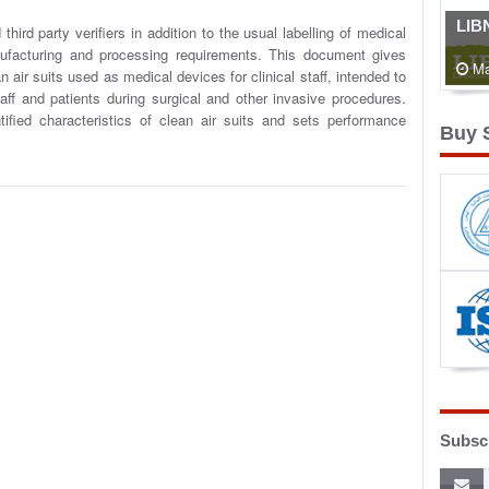
LIB
ird party verifiers in addition to the usual labelling of medical
facturing and processing requirements. This document gives
Ma
 air suits used as medical devices for clinical staff, intended to
aff and patients during surgical and other invasive procedures.
ified characteristics of clean air suits and sets performance
Buy 
Subscr