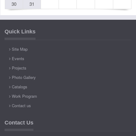
30
31
Quick Links
Site Map
Events
Projects
Photo Gallery
Catalogs
Work Program
Contact us
Contact Us