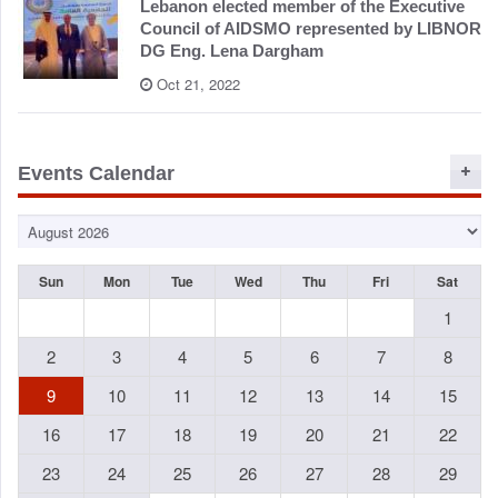
Lebanon elected member of the Executive
Council of AIDSMO represented by LIBNOR
DG Eng. Lena Dargham
Oct 21, 2022
Events Calendar
Sun
Mon
Tue
Wed
Thu
Fri
Sat
1
2
3
4
5
6
7
8
9
10
11
12
13
14
15
16
17
18
19
20
21
22
23
24
25
26
27
28
29