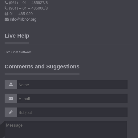
(961) – 01 – 485927/8
(961) – 01 – 485006/8
01 – 485 929
info@libnor.org
Live Help
Live Chat Software
Comments and Suggestions