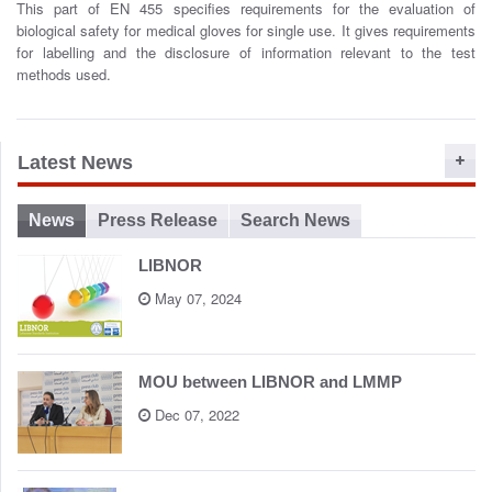
This part of EN 455 specifies requirements for the evaluation of
o
biological safety for medical gloves for single use. It gives requirements
n
for labelling and the disclosure of information relevant to the test
methods used.
Latest News
News
Press Release
Search News
LIBNOR
May 07, 2024
MOU between LIBNOR and LMMP
Dec 07, 2022