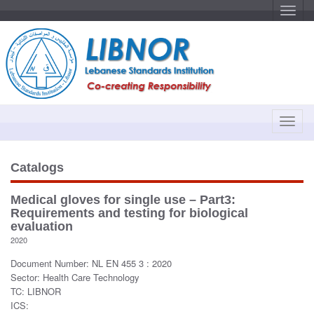
T
o
g
g
l
e
n
a
v
i
g
a
T
t
o
i
o
g
n
g
Catalogs
l
e
Medical gloves for single use – Part3:
n
Requirements and testing for biological
a
evaluation
v
2020
i
Document Number: NL EN 455 3 : 2020
g
Sector: Health Care Technology
a
TC: LIBNOR
t
ICS:
i