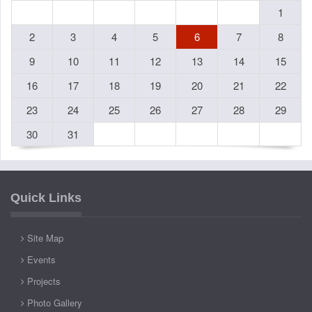
1
2
3
4
5
6
7
8
9
10
11
12
13
14
15
16
17
18
19
20
21
22
23
24
25
26
27
28
29
30
31
Quick Links
Site Map
Events
Projects
Photo Gallery