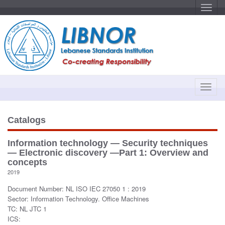
T
o
g
g
l
e
n
a
v
i
g
a
T
t
o
i
o
g
n
g
Catalogs
l
e
Information technology — Security techniques
n
— Electronic discovery —Part 1: Overview and
a
concepts
v
2019
i
Document Number: NL ISO IEC 27050 1 : 2019
g
Sector: Information Technology. Office Machines
a
TC: NL JTC 1
t
ICS:
i