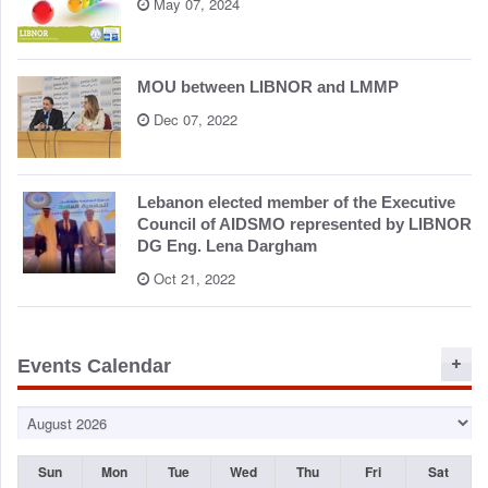
May 07, 2024
MOU between LIBNOR and LMMP
Dec 07, 2022
Lebanon elected member of the Executive
Council of AIDSMO represented by LIBNOR
DG Eng. Lena Dargham
Oct 21, 2022
Events Calendar
Sun
Mon
Tue
Wed
Thu
Fri
Sat