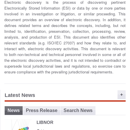
Electronic discovery is the process of discovering pertinent
o
Electronically Stored Information (ESI) or data by one or more parties
n
involved in an investigation or litigation, or similar proceeding. This
document provides an overview of electronic discovery. In addition, it
defines related terms and describes the concepts, including, but not
limited to, identification, preservation, collection, processing, review,
analysis, and production of ESI. This document also identifies other
relevant standards (e.g. ISO/IEC 27037) and how they relate to, and
interact with, electronic discovery activities. This document is relevant
to both non-technical and technical personnel involved in some or all of
the electronic discovery activities, and it is not intended to contradict or
supersede local jurisdictional laws and regulations, so exercise care to
ensure compliance with the prevailing jurisdictional requirements.
Latest News
News
Press Release
Search News
LIBNOR