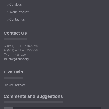
Catalogs
Work Program
Contact us
Contact Us
(961) – 01 – 485927/8
(961) – 01 – 485006/8
01 – 485 929
info@libnor.org
Live Help
Live Chat Software
Comments and Suggestions