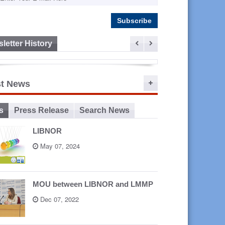
letter History
ep 16,
st News
2015
s
Press Release
Search News
LIBNOR
May 07, 2024
MOU between LIBNOR and LMMP
Dec 07, 2022