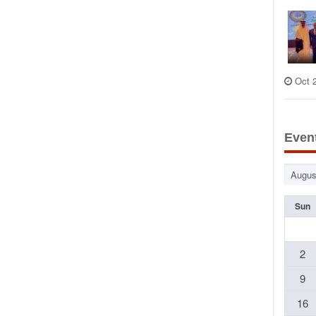
Oct 
Even
Sun
2
9
16