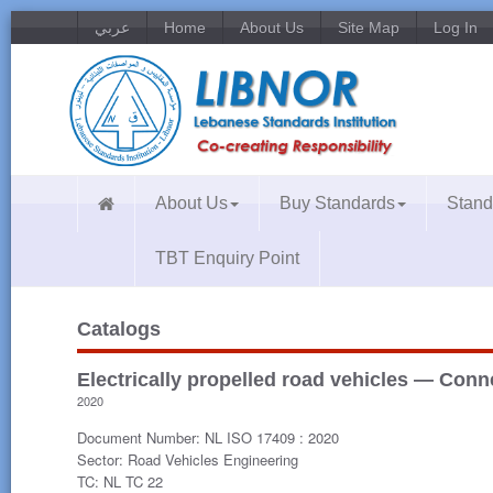
عربي
Home
About Us
Site Map
Log In
About Us
Buy Standards
Stand
TBT Enquiry Point
Catalogs
Electrically propelled road vehicles — Conn
2020
Document Number: NL ISO 17409 : 2020
Sector: Road Vehicles Engineering
TC: NL TC 22