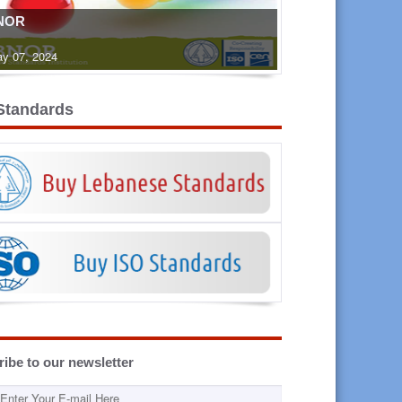
NOR
y 07, 2024
Standards
ibe to our newsletter