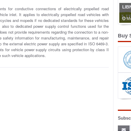
LIB
ents for conductive connections of electrically propelled road
cle inlet. It applies to electrically propelled road vehicles with
Ma
torcycles and mopeds if no dedicated standards for these vehicles
es also to dedicated power supply control functions used for the
 does not provide requirements regarding the connection to a non-
Buy 
e safety information for manufacturing, maintenance, and repair
 the external electric power supply are specified in ISO 6469-3.
 for vehicle power supply circuits using protection by class II
de such vehicle applications.
Subscr