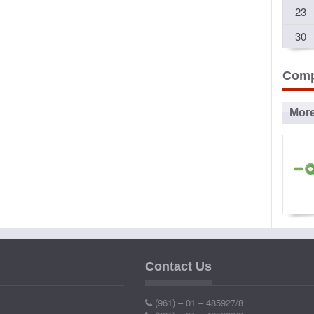
23
30
Comp
Mor
Ad
P
Contact Us
Ind
(961) – 01 – 485927/8