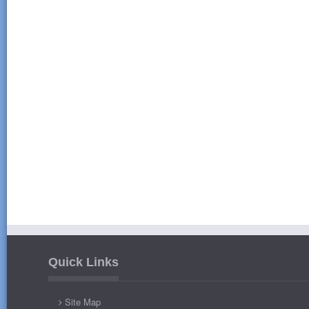
Quick Links
Site Map