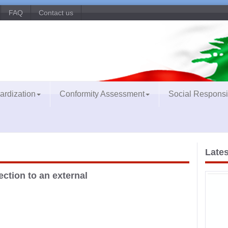
FAQ
Contact us
ardization
Conformity Assessment
Social Responsib
Lates
ection to an external