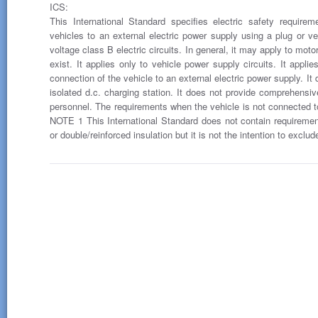
ICS:
This International Standard specifies electric safety requirem
vehicles to an external electric power supply using a plug or vehi
voltage class B electric circuits. In general, it may apply to mo
exist. It applies only to vehicle power supply circuits. It appli
connection of the vehicle to an external electric power supply. It
isolated d.c. charging station. It does not provide comprehensiv
personnel. The requirements when the vehicle is not connected to
NOTE 1 This International Standard does not contain requirements
or double/reinforced insulation but it is not the intention to exclu