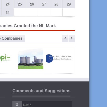
24
25
26
27
28
29
31
anies Granted the NL Mark
e Companies
vanced
Sibline
ULPI The
Liban
lastic
United
Cables
Comments and Suggestions
ustries
Lebanese
Plastic
Industries