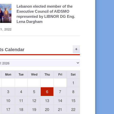
Lebanon elected member of the
Executive Council of AIDSMO
represented by LIBNOR DG Eng.
Lena Dargham
21, 2022
ts Calendar
Mon
Tue
Wed
Thu
Fri
Sat
1
3
4
5
6
7
8
10
11
12
13
14
15
17
18
19
20
21
22