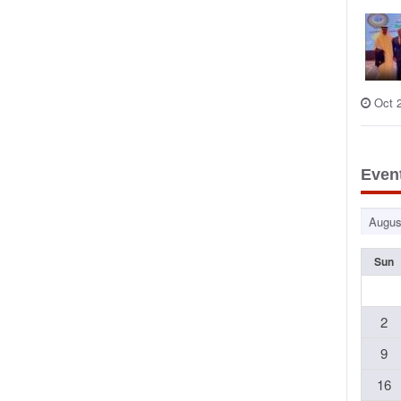
Oct 
Even
Sun
2
9
16