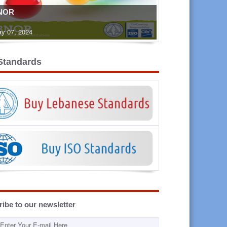
NOR
y 07, 2024
Standards
ibe to our newsletter