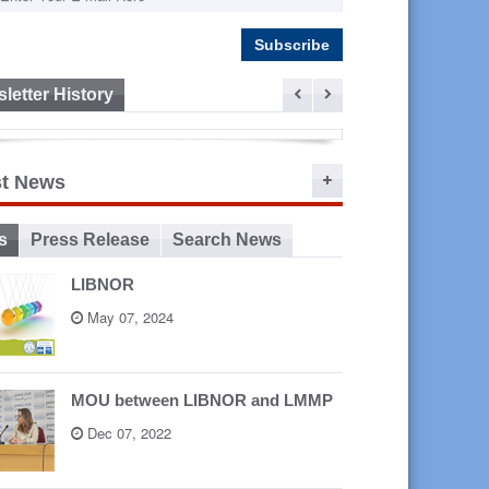
letter History
ep 16,
st News
2015
s
Press Release
Search News
LIBNOR
May 07, 2024
MOU between LIBNOR and LMMP
Dec 07, 2022