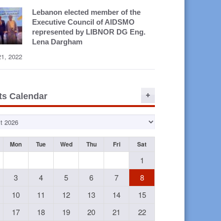
Lebanon elected member of the
Executive Council of AIDSMO
represented by LIBNOR DG Eng.
Lena Dargham
21, 2022
ts Calendar
Mon
Tue
Wed
Thu
Fri
Sat
1
3
4
5
6
7
8
10
11
12
13
14
15
17
18
19
20
21
22