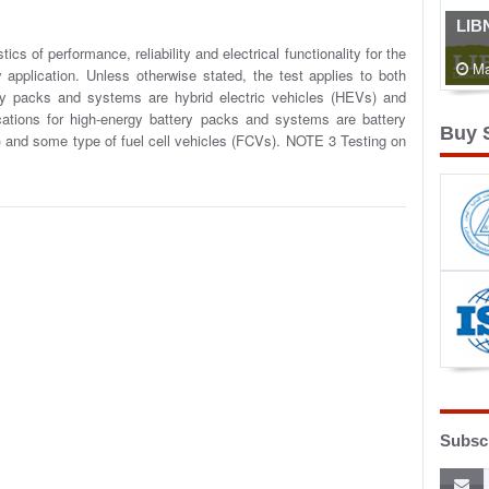
LIB
cs of performance, reliability and electrical functionality for the
Ma
application. Unless otherwise stated, the test applies to both
ery packs and systems are hybrid electric vehicles (HEVs) and
cations for high-energy battery packs and systems are battery
Buy 
s) and some type of fuel cell vehicles (FCVs). NOTE 3 Testing on
Subscr