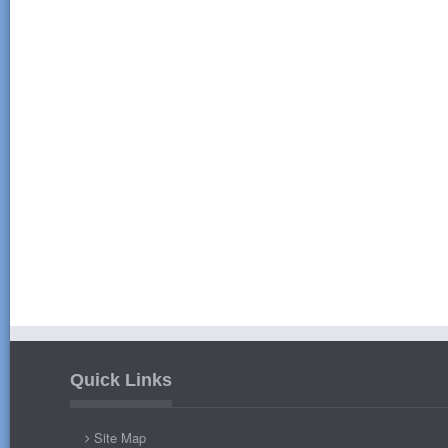
Quick Links
Site Map