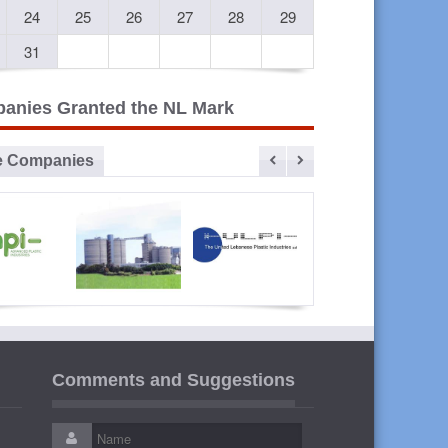
24
25
26
27
28
29
31
anies Granted the NL Mark
e Companies
vanced
Sibline
ULPI The
Liban
lastic
United
Cables
Comments and Suggestions
ustries
Lebanese
Plastic
Industries