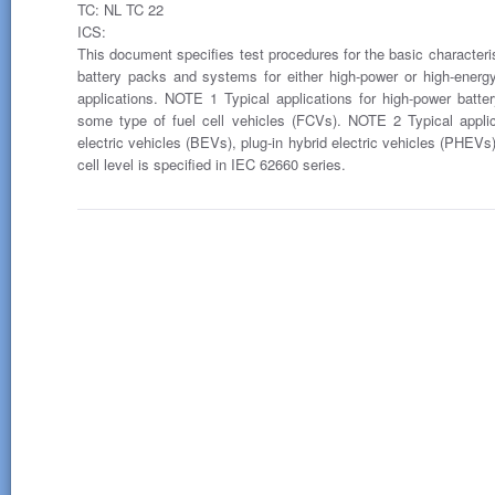
TC: NL TC 22
ICS:
This document specifies test procedures for the basic characteristi
battery packs and systems for either high-power or high-energy 
applications. NOTE 1 Typical applications for high-power batt
some type of fuel cell vehicles (FCVs). NOTE 2 Typical appli
electric vehicles (BEVs), plug-in hybrid electric vehicles (PHEV
cell level is specified in IEC 62660 series.