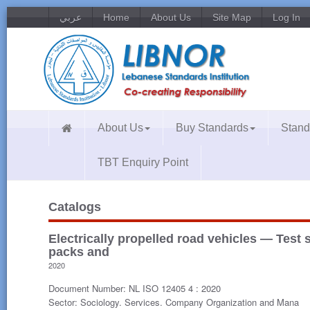
عربي
Home
About Us
Site Map
Log In
About Us
Buy Standards
Stand
TBT Enquiry Point
Catalogs
Electrically propelled road vehicles — Test s
packs and
2020
Document Number: NL ISO 12405 4 : 2020
Sector: Sociology. Services. Company Organization and Mana