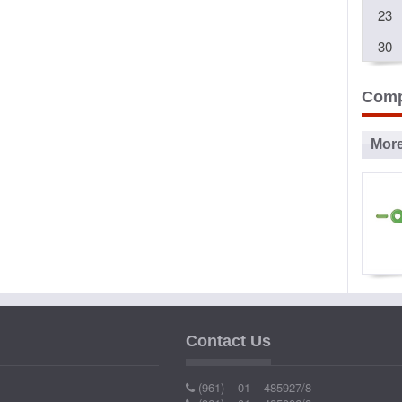
23
30
Comp
Mor
Ad
P
Contact Us
Ind
(961) – 01 – 485927/8