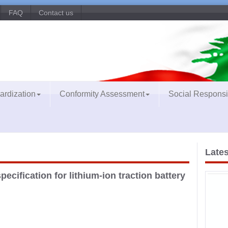
FAQ
Contact us
ardization
Conformity Assessment
Social Responsib
Lates
pecification for lithium-ion traction battery