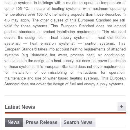
heating systems in buildings with a maximum operating temperature of
o
up to 105 °C. In case of heating systems with maximum operating
n
temperatures over 105 °C other safety aspects than those described in
4.6 may apply. The other clauses of this European Standard are still
valid for those systems. This European Standard does not amend
product standards or product installation requirements. This standard
covers the design of: — heat supply systems; — heat distribution
systems; — heat emission systems; — control systems. This
European Standard takes into account heating requirements of attached
systems (e.g. domestic hot water, process heat, air conditioning,
ventilation) in the design of a heat supply, but does not cover the design
of these systems. This European Standard does not cover requirements
for installation or commissioning or instructions for operation,
maintenance and use of water based heating systems. This European
Standard does not cover the design of fuel and energy supply systems.
Latest News
News
Press Release
Search News