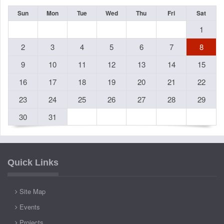
Sun
Mon
Tue
Wed
Thu
Fri
Sat
1
2
3
4
5
6
7
8
9
10
11
12
13
14
15
16
17
18
19
20
21
22
23
24
25
26
27
28
29
30
31
Quick Links
Site Map
Events
Projects