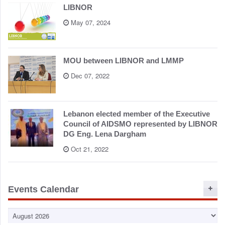
LIBNOR
May 07, 2024
MOU between LIBNOR and LMMP
Dec 07, 2022
Lebanon elected member of the Executive
Council of AIDSMO represented by LIBNOR
DG Eng. Lena Dargham
Oct 21, 2022
Events Calendar