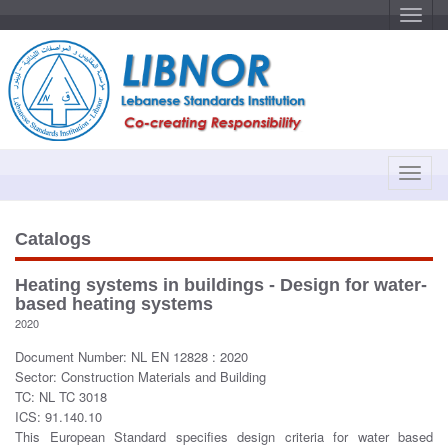
T
o
g
g
l
e
n
a
v
i
g
a
T
t
o
i
o
g
n
g
Catalogs
l
e
Heating systems in buildings - Design for water-
n
based heating systems
a
2020
v
Document Number: NL EN 12828 : 2020
i
Sector: Construction Materials and Building
g
TC: NL TC 3018
a
ICS: 91.140.10
t
This European Standard specifies design criteria for water based
i