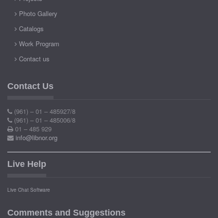
Photo Gallery
Catalogs
Work Program
Contact us
Contact Us
(961) – 01 – 485927/8
(961) – 01 – 485006/8
01 – 485 929
info@libnor.org
Live Help
Live Chat Software
Comments and Suggestions