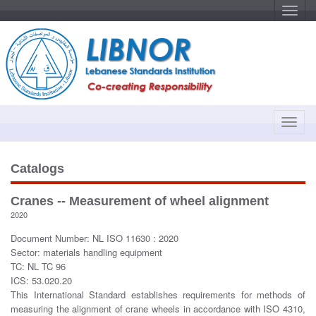
T
o
g
g
l
e
n
a
v
i
g
a
T
t
o
i
o
g
n
g
Catalogs
l
e
Cranes -- Measurement of wheel alignment
n
2020
a
v
Document Number: NL ISO 11630 : 2020
i
Sector: materials handling equipment
g
TC: NL TC 96
a
ICS: 53.020.20
t
This International Standard establishes requirements for methods of
i
measuring the alignment of crane wheels in accordance with ISO 4310,