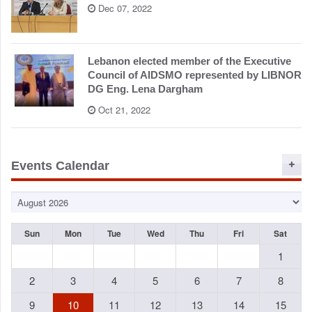
Dec 07, 2022
Lebanon elected member of the Executive
Council of AIDSMO represented by LIBNOR
DG Eng. Lena Dargham
Oct 21, 2022
Events Calendar
Sun
Mon
Tue
Wed
Thu
Fri
Sat
1
2
3
4
5
6
7
8
9
10
11
12
13
14
15