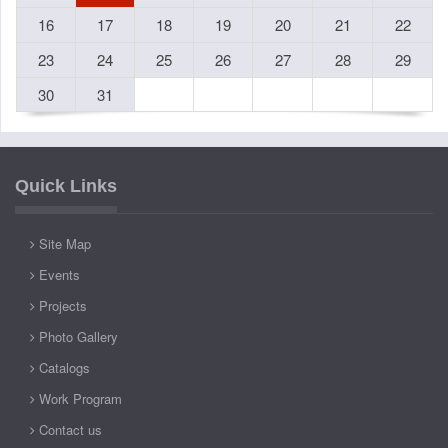
16
17
18
19
20
21
22
23
24
25
26
27
28
29
30
31
Quick Links
Site Map
Events
Projects
Photo Gallery
Catalogs
Work Program
Contact us