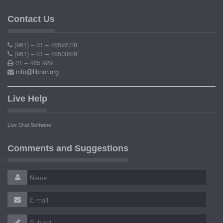
Contact Us
(961) – 01 – 485927/8
(961) – 01 – 485006/8
01 – 485 929
info@libnor.org
Live Help
Live Chat Software
Comments and Suggestions