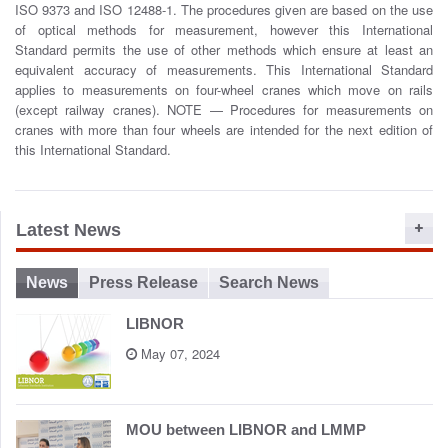
o
ISO 9373 and ISO 12488-1. The procedures given are based on the use
n
of optical methods for measurement, however this International
Standard permits the use of other methods which ensure at least an
equivalent accuracy of measurements. This International Standard
applies to measurements on four-wheel cranes which move on rails
(except railway cranes). NOTE — Procedures for measurements on
cranes with more than four wheels are intended for the next edition of
this International Standard.
Latest News
News
Press Release
Search News
LIBNOR
May 07, 2024
MOU between LIBNOR and LMMP