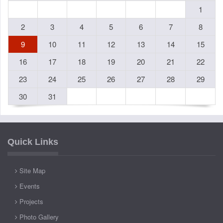
1
2
3
4
5
6
7
8
9
10
11
12
13
14
15
16
17
18
19
20
21
22
23
24
25
26
27
28
29
30
31
Quick Links
Site Map
Events
Projects
Photo Gallery