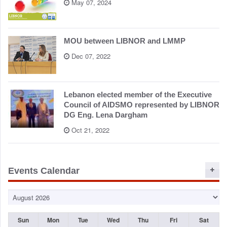
May 07, 2024
MOU between LIBNOR and LMMP
Dec 07, 2022
Lebanon elected member of the Executive
Council of AIDSMO represented by LIBNOR
DG Eng. Lena Dargham
Oct 21, 2022
Events Calendar
Sun
Mon
Tue
Wed
Thu
Fri
Sat