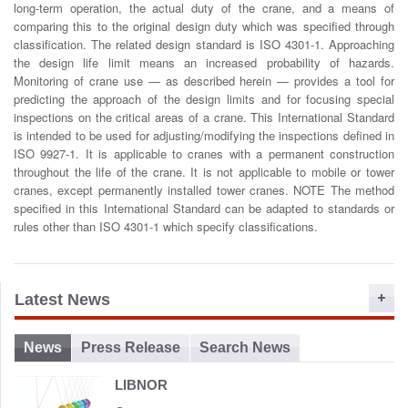
long-term operation, the actual duty of the crane, and a means of
o
comparing this to the original design duty which was specified through
n
classification. The related design standard is ISO 4301-1. Approaching
the design life limit means an increased probability of hazards.
Monitoring of crane use — as described herein — provides a tool for
predicting the approach of the design limits and for focusing special
inspections on the critical areas of a crane. This International Standard
is intended to be used for adjusting/modifying the inspections defined in
ISO 9927-1. It is applicable to cranes with a permanent construction
throughout the life of the crane. It is not applicable to mobile or tower
cranes, except permanently installed tower cranes. NOTE The method
specified in this International Standard can be adapted to standards or
rules other than ISO 4301-1 which specify classifications.
Latest News
News
Press Release
Search News
LIBNOR