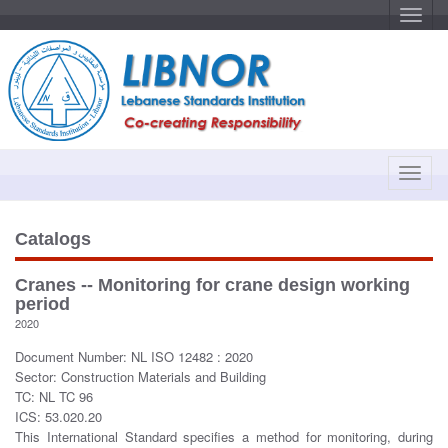
T
o
g
g
l
e
n
a
v
i
g
a
T
t
o
i
o
g
n
g
Catalogs
l
e
Cranes -- Monitoring for crane design working
n
period
a
2020
v
Document Number: NL ISO 12482 : 2020
i
Sector: Construction Materials and Building
g
TC: NL TC 96
a
ICS: 53.020.20
t
This International Standard specifies a method for monitoring, during
i