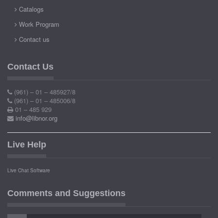
Catalogs
Work Program
Contact us
Contact Us
(961) – 01 – 485927/8
(961) – 01 – 485006/8
01 – 485 929
info@libnor.org
Live Help
Live Chat Software
Comments and Suggestions