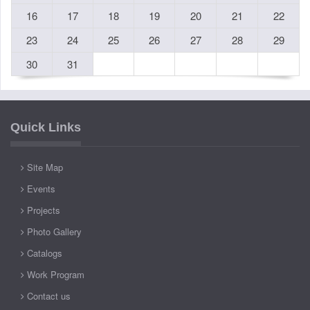
16
17
18
19
20
21
22
23
24
25
26
27
28
29
30
31
Quick Links
Site Map
Events
Projects
Photo Gallery
Catalogs
Work Program
Contact us