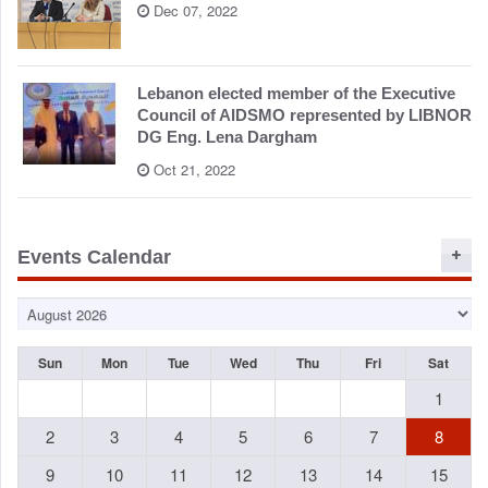
Dec 07, 2022
Lebanon elected member of the Executive
Council of AIDSMO represented by LIBNOR
DG Eng. Lena Dargham
Oct 21, 2022
Events Calendar
Sun
Mon
Tue
Wed
Thu
Fri
Sat
1
2
3
4
5
6
7
8
9
10
11
12
13
14
15