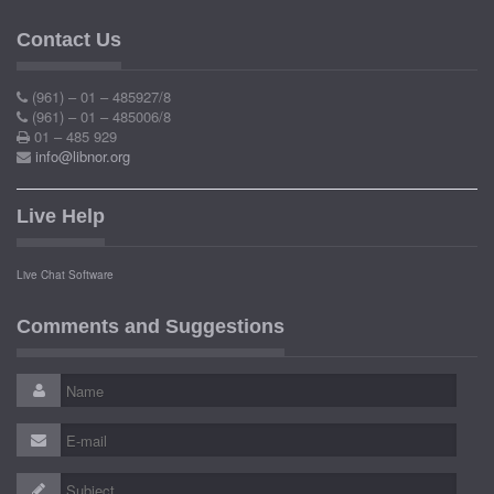
Contact Us
(961) – 01 – 485927/8
(961) – 01 – 485006/8
01 – 485 929
info@libnor.org
Live Help
Live Chat Software
Comments and Suggestions