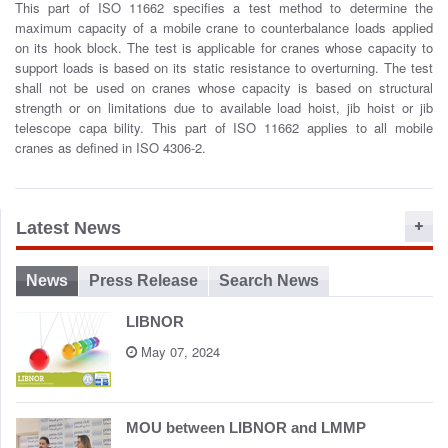
This part of ISO 11662 specifies a test method to determine the
o
maximum capacity of a mobile crane to counterbalance loads applied
n
on its hook block. The test is applicable for cranes whose capacity to
support loads is based on its static resistance to overturning. The test
shall not be used on cranes whose capacity is based on structural
strength or on limitations due to available load hoist, jib hoist or jib
telescope capa bility. This part of ISO 11662 applies to all mobile
cranes as defined in ISO 4306-2.
Latest News
News
Press Release
Search News
LIBNOR
May 07, 2024
MOU between LIBNOR and LMMP