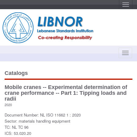
T
o
g
g
l
e
n
a
v
i
g
a
T
t
o
i
o
g
n
g
Catalogs
l
e
Mobile cranes -- Experimental determination of
n
crane performance -- Part 1: Tipping loads and
a
radii
v
2020
i
Document Number: NL ISO 11662 1 : 2020
g
Sector: materials handling equipment
a
TC: NL TC 96
t
ICS: 53.020.20
i