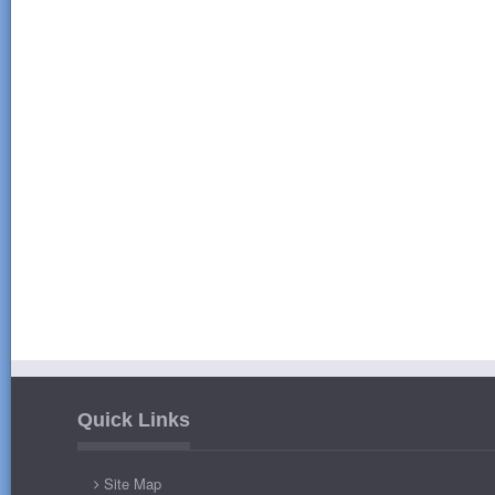
Quick Links
Site Map