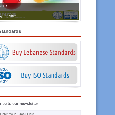
NOR
y 07, 2024
Standards
ibe to our newsletter