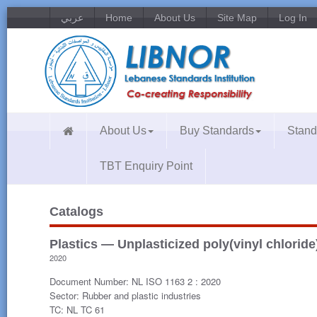
عربي
Home
About Us
Site Map
Log In
About Us
Buy Standards
Stand
TBT Enquiry Point
Catalogs
Plastics — Unplasticized poly(vinyl chloride
2020
Document Number: NL ISO 1163 2 : 2020
Sector: Rubber and plastic industries
TC: NL TC 61