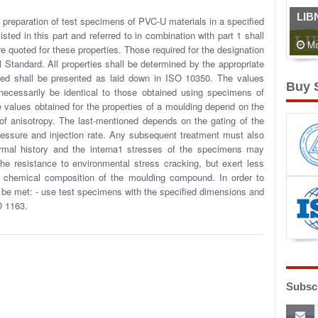
LIB
 preparation of test specimens of PVC-U materials in a specified
sted in this part and referred to in combination with part 1 shall
Ma
re quoted for these properties. Those required for the designation
l Standard. All properties shall be determined by the appropriate
ined shall be presented as laid down in ISO 10350. The values
Buy 
necessarily be identical to those obtained using specimens of
e values obtained for the properties of a moulding depend on the
f anisotropy. The last-mentioned depends on the gating of the
ressure and injection rate. Any subsequent treatment must also
ermal history and the interna1 stresses of the specimens may
he resistance to environmental stress cracking, but exert less
he chemical composition of the moulding compound. In order to
ll be met: - use test specimens with the specified dimensions and
O 1163.
Subscr