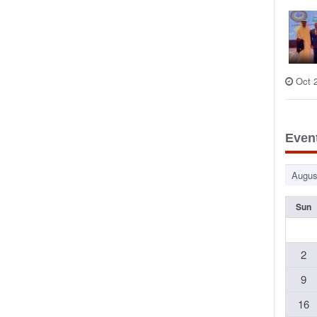
Oct 
Even
Sun
2
9
16