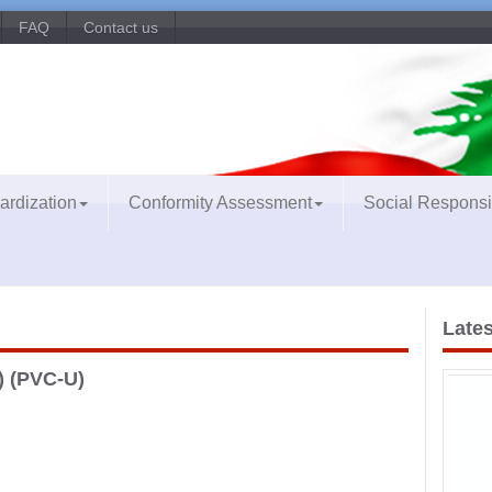
FAQ
Contact us
ardization
Conformity Assessment
Social Responsib
Lates
) (PVC-U)