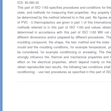
ICS: 83.080.20
This part of ISO 1163 specifies procedures and conditions for the
state, and methods for measuring their properties. Any property li
be determined by the method referred to in this part. No figures a
of PVC - U thermoplastics are given in part 1 of this Internationa
methods referred to in this part of ISO 1163 and values obta
determined in accordance with this part of ISO 1163 Will not 
different dimensions and/or prepared by different procedures. Th
moulding compound, the shape, the test method and the state o
mould and the moulding conditions, for example temperature, p
be considered, for example conditioning or annealing. The th
strongly influence the, thermal and mechanical properties and t
effect on the electrical properties, which depend mainly on t
obtain reproducible test results, the following two conditions sha
conditioning; - use test procedures as specified in this part of IS