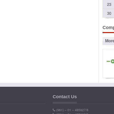
23
30
Comp
Mor
Ad
P
Contact Us
Ind
(961) – 01 – 485927/8