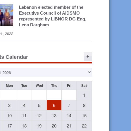
Lebanon elected member of the
Executive Council of AIDSMO
represented by LIBNOR DG Eng.
Lena Dargham
21, 2022
ts Calendar
Mon
Tue
Wed
Thu
Fri
Sat
1
3
4
5
6
7
8
10
11
12
13
14
15
17
18
19
20
21
22