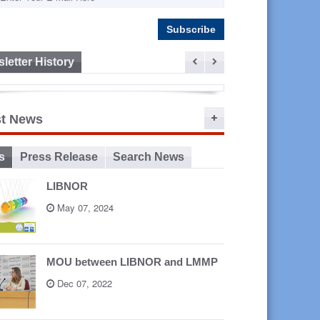
letter History
ep 16,
st News
2015
s
Press Release
Search News
LIBNOR
May 07, 2024
MOU between LIBNOR and LMMP
Dec 07, 2022