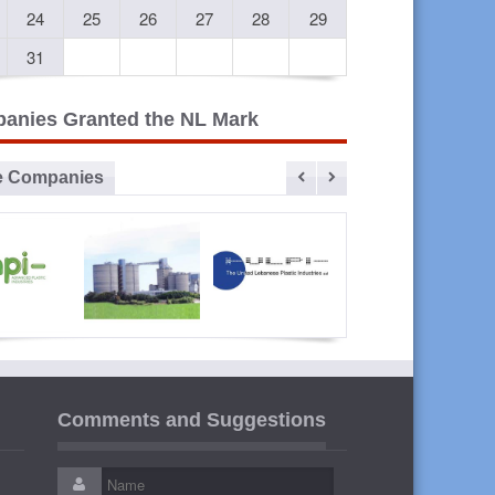
24
25
26
27
28
29
31
anies Granted the NL Mark
e Companies
vanced
Sibline
ULPI The
Liban
lastic
United
Cables
Comments and Suggestions
ustries
Lebanese
Plastic
Industries