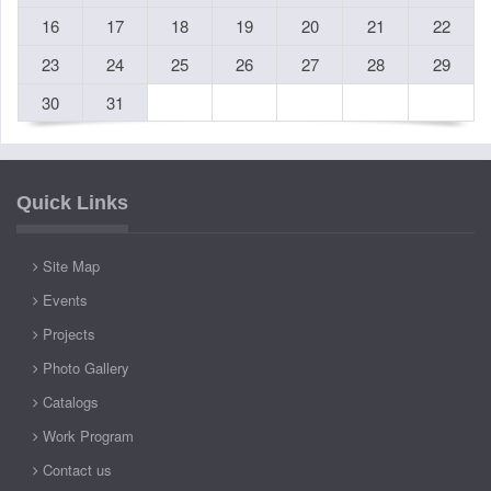
16
17
18
19
20
21
22
23
24
25
26
27
28
29
30
31
Quick Links
Site Map
Events
Projects
Photo Gallery
Catalogs
Work Program
Contact us