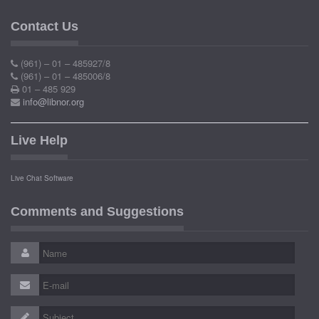
Contact Us
(961) – 01 – 485927/8
(961) – 01 – 485006/8
01 – 485 929
info@libnor.org
Live Help
Live Chat Software
Comments and Suggestions