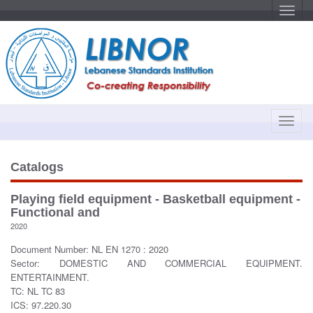
T
o
g
g
l
e
n
a
v
i
g
a
T
t
o
i
o
g
n
g
Catalogs
l
e
Playing field equipment - Basketball equipment -
n
Functional and
a
2020
v
Document Number: NL EN 1270 : 2020
i
Sector: DOMESTIC AND COMMERCIAL EQUIPMENT.
g
ENTERTAINMENT.
a
TC: NL TC 83
t
ICS: 97.220.30
i