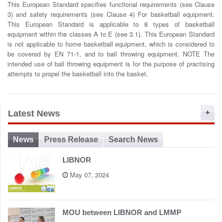
This European Standard specifies functional requirements (see Clause
o
3) and safety requirements (see Clause 4) For basketball equipment.
n
This European Standard is applicable to 8 types of basketball
equipment within the classes A to E (see 3.1). This European Standard
is not applicable to home basketball equipment, which is considered to
be covered by EN 71-1, and to ball throwing equipment. NOTE The
intended use of ball throwing equipment is for the purpose of practising
attempts to propel the basketball into the basket.
Latest News
News
Press Release
Search News
LIBNOR
May 07, 2024
MOU between LIBNOR and LMMP