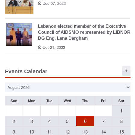
Dec 07, 2022
Lebanon elected member of the Executive
Council of AIDSMO represented by LIBNOR
DG Eng. Lena Dargham
Oct 21, 2022
Events Calendar
Sun
Mon
Tue
Wed
Thu
Fri
Sat
1
2
3
4
5
6
7
8
9
10
11
12
13
14
15