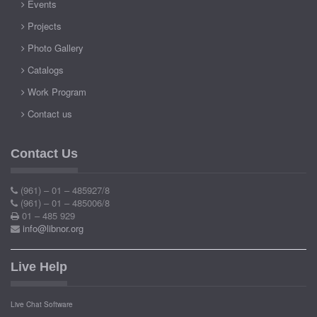
Events
Projects
Photo Gallery
Catalogs
Work Program
Contact us
Contact Us
(961) – 01 – 485927/8
(961) – 01 – 485006/8
01 – 485 929
info@libnor.org
Live Help
Live Chat Software