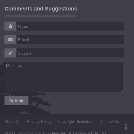
Comments and Suggestions
About Us
Privacy Policy
Copyright Disclaimer
Contact Us
LI
B
NOR
- Copyright © 2014 -
Designed & Developed By IDS