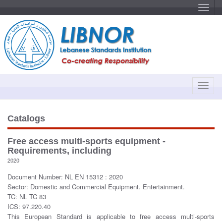
T
o
g
g
l
e
n
a
v
i
g
a
T
t
o
i
o
g
n
g
Catalogs
l
e
Free access multi-sports equipment -
n
Requirements, including
a
2020
v
Document Number: NL EN 15312 : 2020
i
Sector: Domestic and Commercial Equipment. Entertainment.
g
TC: NL TC 83
a
ICS: 97.220.40
t
This European Standard is applicable to free access multi-sports
i