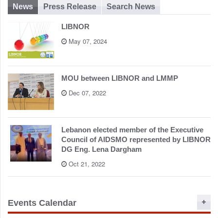
News
Press Release
Search News
LIBNOR
May 07, 2024
MOU between LIBNOR and LMMP
Dec 07, 2022
Lebanon elected member of the Executive
Council of AIDSMO represented by LIBNOR
DG Eng. Lena Dargham
Oct 21, 2022
Events Calendar