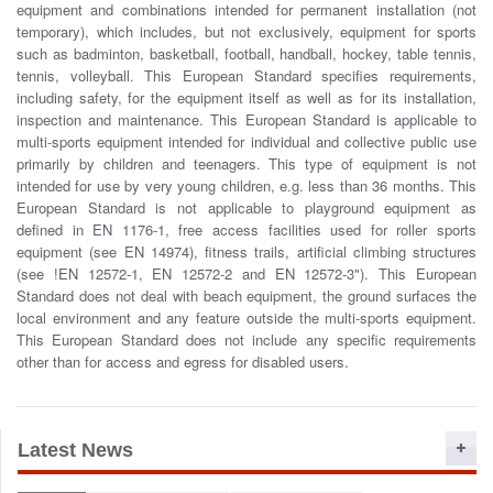
equipment and combinations intended for permanent installation (not
o
temporary), which includes, but not exclusively, equipment for sports
n
such as badminton, basketball, football, handball, hockey, table tennis,
tennis, volleyball. This European Standard specifies requirements,
including safety, for the equipment itself as well as for its installation,
inspection and maintenance. This European Standard is applicable to
multi-sports equipment intended for individual and collective public use
primarily by children and teenagers. This type of equipment is not
intended for use by very young children, e.g. less than 36 months. This
European Standard is not applicable to playground equipment as
defined in EN 1176-1, free access facilities used for roller sports
equipment (see EN 14974), fitness trails, artificial climbing structures
(see !EN 12572-1, EN 12572-2 and EN 12572-3"). This European
Standard does not deal with beach equipment, the ground surfaces the
local environment and any feature outside the multi-sports equipment.
This European Standard does not include any specific requirements
other than for access and egress for disabled users.
Latest News