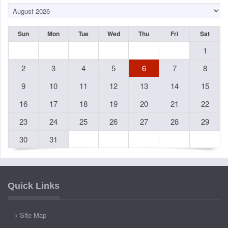
Sun
Mon
Tue
Wed
Thu
Fri
Sat
1
2
3
4
5
6
7
8
9
10
11
12
13
14
15
16
17
18
19
20
21
22
23
24
25
26
27
28
29
30
31
Quick Links
Site Map