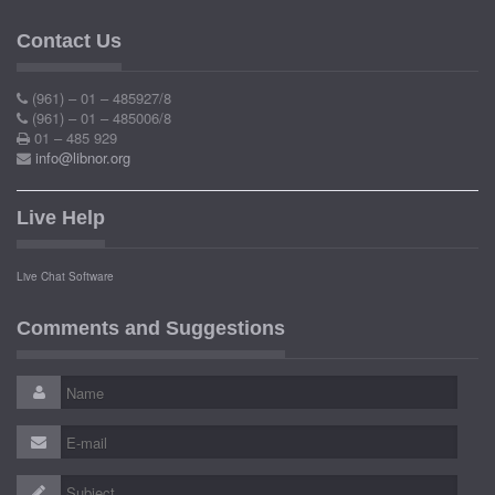
Contact Us
(961) – 01 – 485927/8
(961) – 01 – 485006/8
01 – 485 929
info@libnor.org
Live Help
Live Chat Software
Comments and Suggestions