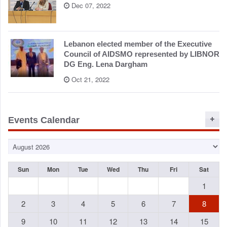
Dec 07, 2022
Lebanon elected member of the Executive
Council of AIDSMO represented by LIBNOR
DG Eng. Lena Dargham
Oct 21, 2022
Events Calendar
Sun
Mon
Tue
Wed
Thu
Fri
Sat
1
2
3
4
5
6
7
8
9
10
11
12
13
14
15