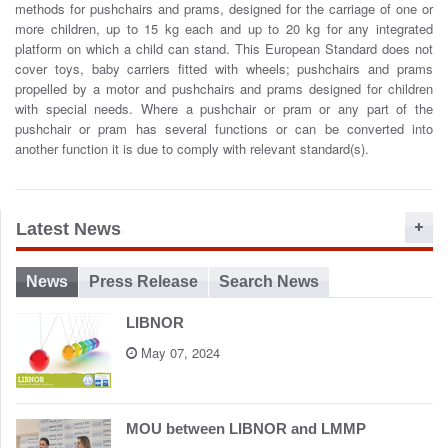
methods for pushchairs and prams, designed for the carriage of one or
o
more children, up to 15 kg each and up to 20 kg for any integrated
n
platform on which a child can stand. This European Standard does not
cover toys, baby carriers fitted with wheels; pushchairs and prams
propelled by a motor and pushchairs and prams designed for children
with special needs. Where a pushchair or pram or any part of the
pushchair or pram has several functions or can be converted into
another function it is due to comply with relevant standard(s).
Latest News
News
Press Release
Search News
LIBNOR
May 07, 2024
MOU between LIBNOR and LMMP