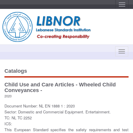
T
o
g
g
l
e
n
a
v
i
g
a
T
t
o
i
o
g
n
g
Catalogs
l
e
Child Use and Care Articles - Wheeled Child
n
Conveyances -
a
2020
v
Document Number: NL EN 1888 1 : 2020
i
Sector: Domestic and Commercial Equipment. Entertainment.
g
TC: NL TC 2252
a
ICS:
t
This European Standard specifies the safety requirements and test
i