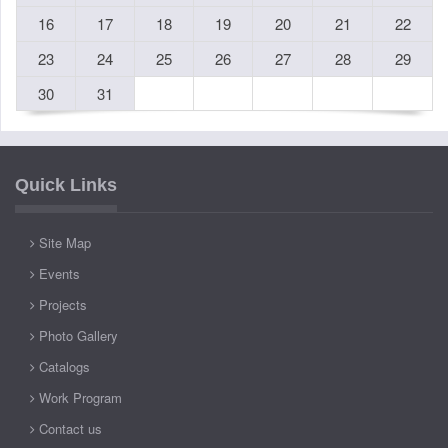
16
17
18
19
20
21
22
23
24
25
26
27
28
29
30
31
Quick Links
Site Map
Events
Projects
Photo Gallery
Catalogs
Work Program
Contact us