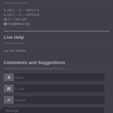
(961) – 01 – 485927/8
(961) – 01 – 485006/8
01 – 485 929
info@libnor.org
Live Help
Live Chat Software
Comments and Suggestions