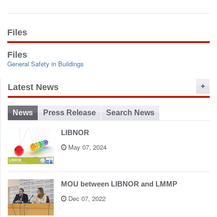
o
n
Files
Files
General Safety in Buildings
Latest News
News
Press Release
Search News
LIBNOR
May 07, 2024
MOU between LIBNOR and LMMP
Dec 07, 2022