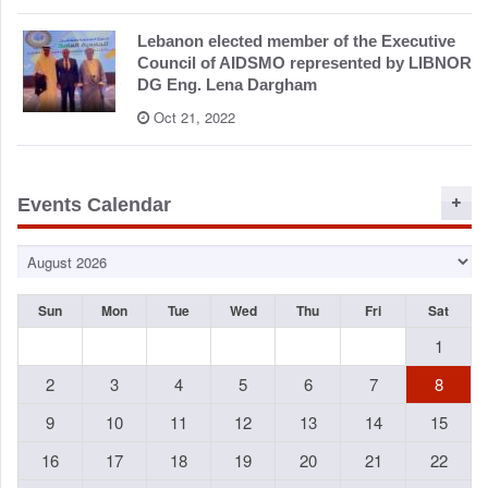
Lebanon elected member of the Executive
Council of AIDSMO represented by LIBNOR
DG Eng. Lena Dargham
Oct 21, 2022
Events Calendar
Sun
Mon
Tue
Wed
Thu
Fri
Sat
1
2
3
4
5
6
7
8
9
10
11
12
13
14
15
16
17
18
19
20
21
22