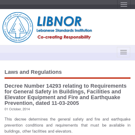
T
o
g
g
l
e
n
a
v
i
g
a
T
t
o
i
o
g
n
g
Laws and Regulations
l
e
Decree Number 14293 relating to Requirements
n
for General Safety in Buildings, Facilities and
a
Elevator Equipment and Fire and Earthquake
v
Prevention, dated 11-03-2005
i
01 October, 2014
g
This decree determines the general safety and fire and earthquake
a
prevention conditions and requirements that must be available in
t
buildings, other facilities and elevators.
i