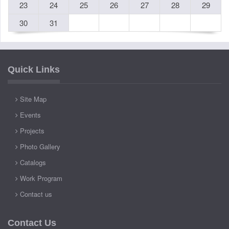
23
24
25
26
27
28
29
30
31
Quick Links
Site Map
Events
Projects
Photo Gallery
Catalogs
Work Program
Contact us
Contact Us