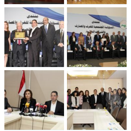
LIBNOR 3rd consecutive
LIBNOR Staff during 3rd
ISO 9001 Certification
ISO 9001 Recertification
LIBNOR SR Project 2014
LIBNOR SR Project
with Adnan Kassar
Participants 2014