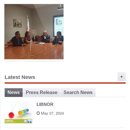
Launching LIBNOR
Minister HAjj-Hassan with
Training Center and New
LIBNOR Team at the
Website 2015
Launch of the new Training
Center and Website
MOU between LIBNOR
Latest News
and Lebanese University
Faculty of Engineering
News
Press Release
Search News
LIBNOR
May 07, 2024