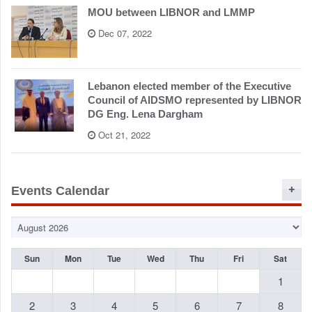
MOU between LIBNOR and LMMP
Dec 07, 2022
Lebanon elected member of the Executive
Council of AIDSMO represented by LIBNOR
DG Eng. Lena Dargham
Oct 21, 2022
Events Calendar
Sun
Mon
Tue
Wed
Thu
Fri
Sat
1
2
3
4
5
6
7
8