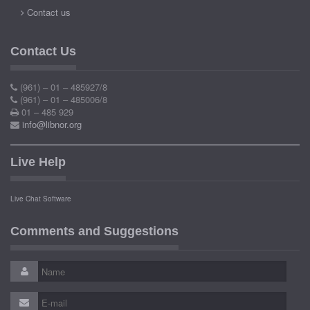
Contact us
Contact Us
(961) – 01 – 485927/8
(961) – 01 – 485006/8
01 – 485 929
info@libnor.org
Live Help
Live Chat Software
Comments and Suggestions