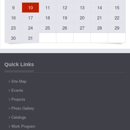
9
10
11
12
13
14
15
16
17
18
19
20
21
22
23
24
25
26
27
28
29
30
31
Quick Links
Site Map
Events
Projects
Photo Gallery
Catalogs
Work Program