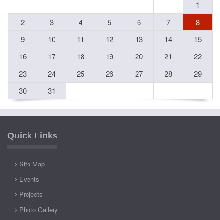
1
2
3
4
5
6
7
8
9
10
11
12
13
14
15
16
17
18
19
20
21
22
23
24
25
26
27
28
29
30
31
Quick Links
Site Map
Events
Projects
Photo Gallery