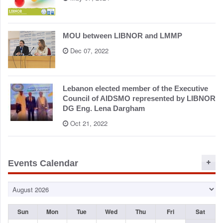
o
n
MOU between LIBNOR and LMMP
Dec 07, 2022
Lebanon elected member of the Executive
Council of AIDSMO represented by LIBNOR
DG Eng. Lena Dargham
Oct 21, 2022
Events Calendar
Sun
Mon
Tue
Wed
Thu
Fri
Sat