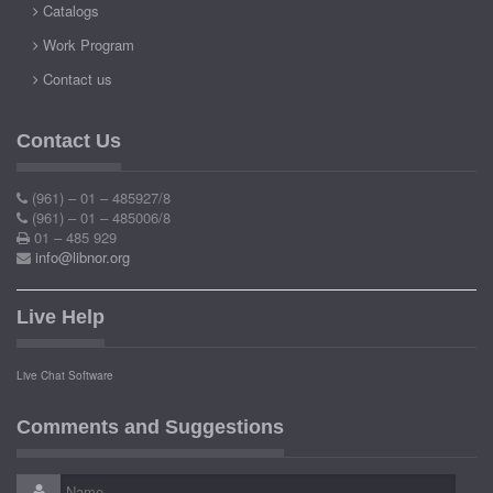
Catalogs
Work Program
Contact us
Contact Us
(961) – 01 – 485927/8
(961) – 01 – 485006/8
01 – 485 929
info@libnor.org
Live Help
Live Chat Software
Comments and Suggestions