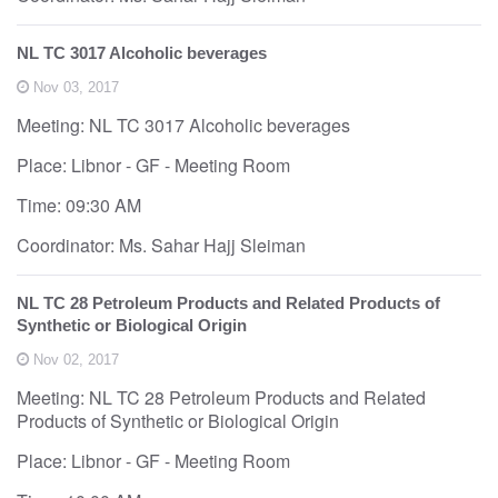
NL TC 3017 Alcoholic beverages
Nov 03, 2017
Meeting: NL TC 3017 Alcoholic beverages
Place: Libnor - GF - Meeting Room
Time: 09:30 AM
Coordinator: Ms. Sahar Hajj Sleiman
NL TC 28 Petroleum Products and Related Products of
Synthetic or Biological Origin
Nov 02, 2017
Meeting: NL TC 28 Petroleum Products and Related
Products of Synthetic or Biological Origin
Place: Libnor - GF - Meeting Room