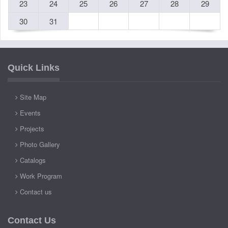
23
24
25
26
27
28
29
30
31
Quick Links
Site Map
Events
Projects
Photo Gallery
Catalogs
Work Program
Contact us
Contact Us