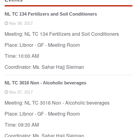
o
n
NL TC 134 Fertilizers and Soil Conditioners
Nov 08, 2017
Meeting: NL TC 134 Fertilizers and Soil Conditioners
Place: Libnor - GF - Meeting Room
Time: 10:00 AM
Coordinator: Ms. Sahar Hajj Sleiman
NL TC 3016 Non - Alcoholic beverages
Nov 07, 2017
Meeting: NL TC 3016 Non - Alcoholic beverages
Place: Libnor - GF - Meeting Room
Time: 09:30 AM
Coordinator: Ms. Sahar Hajj Sleiman