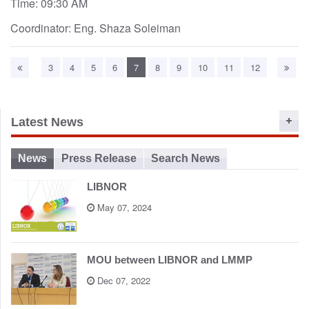
Time: 09:30 AM
Coordinator: Eng. Shaza Soleiman
3
4
5
6
7
8
9
10
11
12
Latest News
News
Press Release
Search News
LIBNOR
May 07, 2024
MOU between LIBNOR and LMMP
Dec 07, 2022