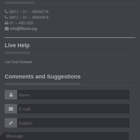
(961) – 01 – 485927/8
(961) – 01 – 485006/8
01 – 485 929
info@libnor.org
Live Help
Live Chat Software
Comments and Suggestions