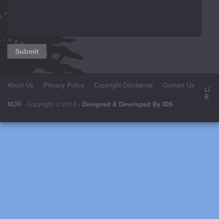
About Us
Privacy Policy
Copyright Disclaimer
Contact Us
LI
B
NOR
- Copyright © 2014 -
Designed & Developed By IDS