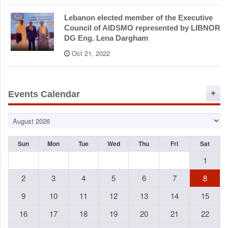
Lebanon elected member of the Executive
Council of AIDSMO represented by LIBNOR
DG Eng. Lena Dargham
Oct 21, 2022
Events Calendar
Sun
Mon
Tue
Wed
Thu
Fri
Sat
1
2
3
4
5
6
7
8
9
10
11
12
13
14
15
16
17
18
19
20
21
22