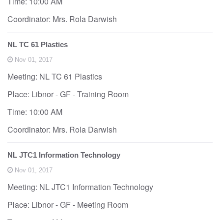
Time: 10:00 AM
Coordinator: Mrs. Rola Darwish
NL TC 61 Plastics
Nov 01, 2017
Meeting: NL TC 61 Plastics
Place: Libnor - GF - Training Room
Time: 10:00 AM
Coordinator: Mrs. Rola Darwish
NL JTC1 Information Technology
Nov 01, 2017
Meeting: NL JTC1 Information Technology
Place: Libnor - GF - Meeting Room