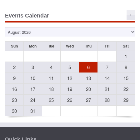
Events Calendar
Sun
Mon
Tue
Wed
Thu
Fri
Sat
1
2
3
4
5
6
7
8
9
10
11
12
13
14
15
16
17
18
19
20
21
22
23
24
25
26
27
28
29
30
31
Quick Links