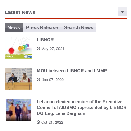
o
n
Latest News
News
Press Release
Search News
LIBNOR
May 07, 2024
MOU between LIBNOR and LMMP
Dec 07, 2022
Lebanon elected member of the Executive
Council of AIDSMO represented by LIBNOR
DG Eng. Lena Dargham
Oct 21, 2022