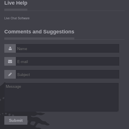
Live Help
Live Chat Software
Comments and Suggestions