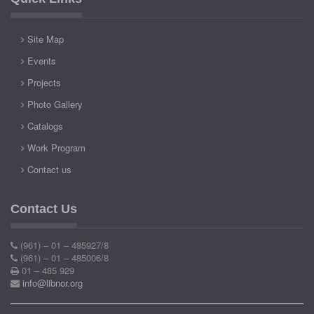
Site Map
Events
Projects
Photo Gallery
Catalogs
Work Program
Contact us
Contact Us
(961) – 01 – 485927/8
(961) – 01 – 485006/8
01 – 485 929
info@libnor.org